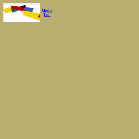
Media
Lab