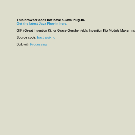
This browser does not have a Java Plug-in.
Get the latest Java Plug-in here.
GIK (Great Invention Kit, or Grace Gershenfeld's Invention Kit) Module Maker Insp
Source code:
fractralgik_c
Built with
Processing