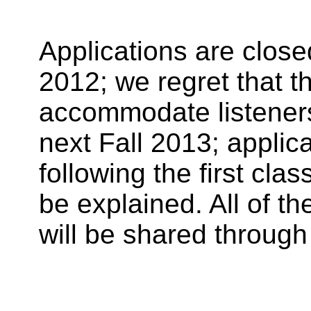
Applications are clos
2012; we regret that t
accommodate listeners
next Fall 2013; applic
following the first cla
be explained. All of t
will be shared through 