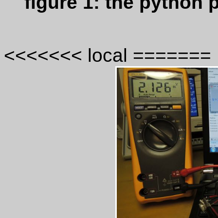
figure 1: the python
<<<<<<< local =======