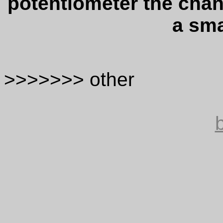
potentiometer the chan
a sm
>>>>>>> other