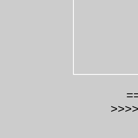
=
>>>>