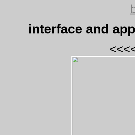
interface and ap
<<<<