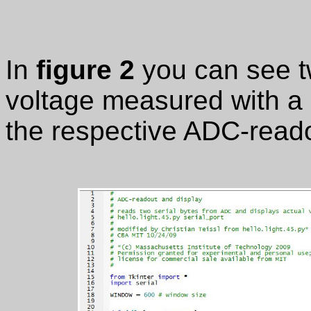
In
figure 2
you can see t
voltage measured with a d
the respective ADC-reado