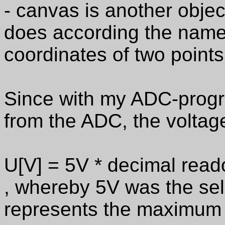
- canvas is another obje
does according the name 
coordinates of two points 
Since with my ADC-progra
from the ADC, the voltag
U[V] = 5V * decimal read
, whereby 5V was the sel
represents the maximum 