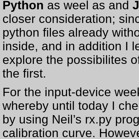
Python
as weel as and
J
closer consideration; si
python files already witho
inside, and in addition I l
explore the possibilites o
the first.
For the input-device wee
whereby until today I ch
by using Neil’s rx.py pr
calibration curve. Howeve