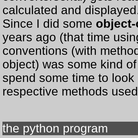
calculated and displayed
Since I did some
object
years ago (that time usin
conventions (with metho
object) was some kind of 
spend some time to look 
respective methods used
the python program