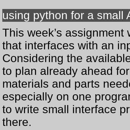
using python for a small
This week’s assignment w
that interfaces with an in
Considering the availabl
to plan already ahead for 
materials and parts need
especially on one progr
to write small interface 
there.