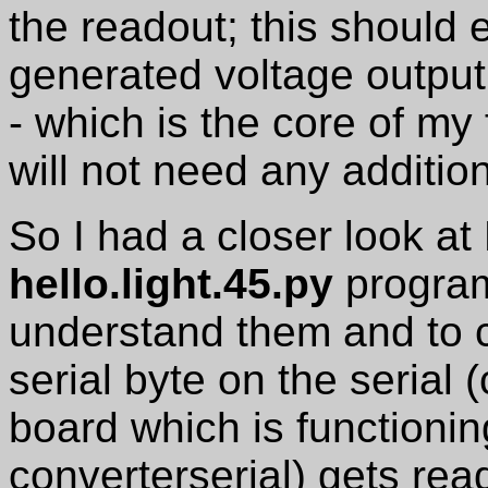
the readout; this should
generated voltage output
- which is the core of my f
will not need any additio
So I had a closer look at
hello.light.45.py
program 
understand them and to 
serial byte on the serial
board which is function
converterserial) gets rea