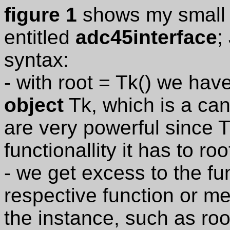
figure 1
shows my small 
entitled
adc45interface
;
syntax:
- with root = Tk() we ha
object
Tk, which is a can
are very powerful since 
functionallity it has to roo
- we get excess to the fun
respective function or me
the instance, such as root.