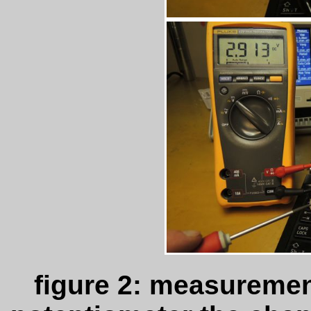
figure 2: measuremen