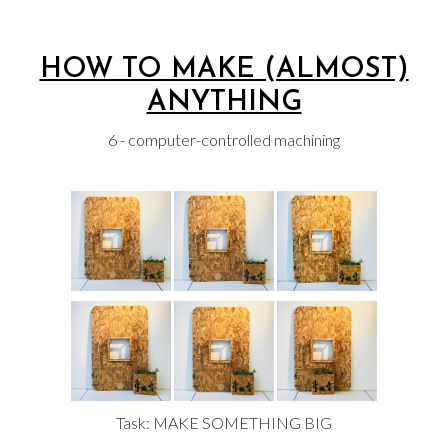
HOW TO MAKE (ALMOST)
ANYTHING
6 - computer-controlled machining
Task: MAKE SOMETHING BIG