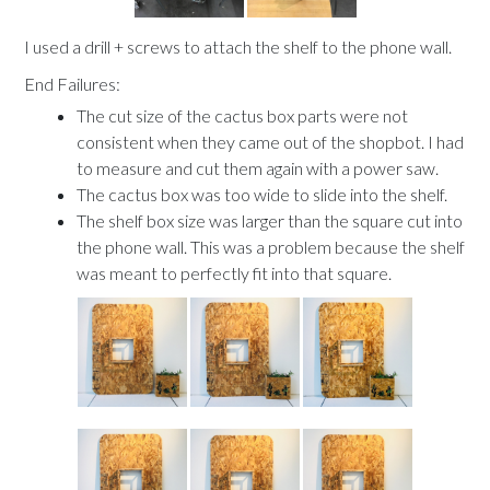
I used a drill + screws to attach the shelf to the phone wall.
End Failures:
The cut size of the cactus box parts were not
consistent when they came out of the shopbot. I had
to measure and cut them again with a power saw.
The cactus box was too wide to slide into the shelf.
The shelf box size was larger than the square cut into
the phone wall. This was a problem because the shelf
was meant to perfectly fit into that square.