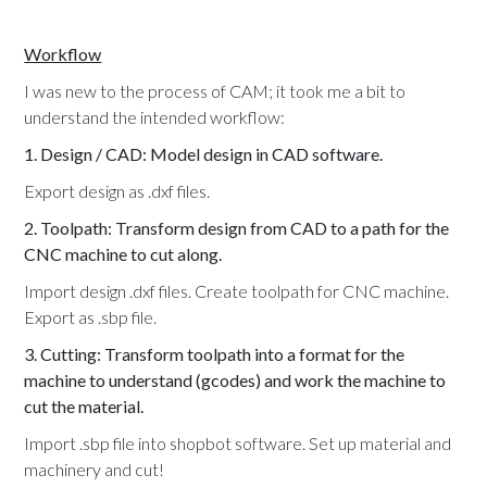
Workflow
I was new to the process of CAM; it took me a bit to
understand the intended workflow:
1. Design / CAD: Model design in CAD software.
Export design as .dxf files.
2. Toolpath: Transform design from CAD to a path for the
CNC machine to cut along.
Import design .dxf files. Create toolpath for CNC machine.
Export as .sbp file.
3. Cutting: Transform toolpath into a format for the
machine to understand (gcodes) and work the machine to
cut the material.
Import .sbp file into shopbot software. Set up material and
machinery and cut!