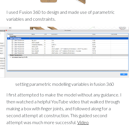
I used Fusion 360 to design and made use of parametric
variables and constraints.
setting parametric modelling variables in fusion 360
I first attempted to make the model without any guidance. I
then watched a helpful YouTube video that walked through
making a box with finger joints, and followed along for a
second attempt at construction. This guided second
attempt was much more successful.
Video