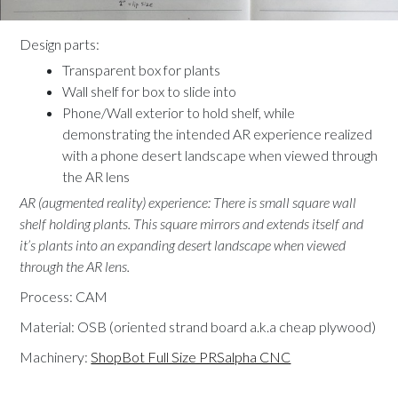
Design parts:
Transparent box for plants
Wall shelf for box to slide into
Phone/Wall exterior to hold shelf, while
demonstrating the intended AR experience realized
with a phone desert landscape when viewed through
the AR lens
AR (augmented reality) experience: There is small square wall
shelf holding plants. This square mirrors and extends itself and
it’s plants into an expanding desert landscape when viewed
through the AR lens.
Process: CAM
Material: OSB (oriented strand board a.k.a cheap plywood)
Machinery:
ShopBot Full Size PRSalpha CNC