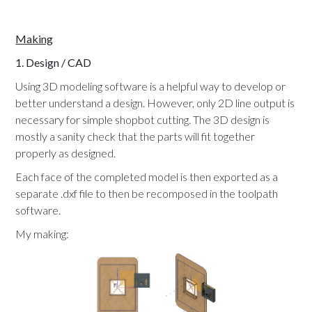
Making
1. Design / CAD
Using 3D modeling software is a helpful way to develop or
better understand a design. However, only 2D line output is
necessary for simple shopbot cutting. The 3D design is
mostly a sanity check that the parts will fit together
properly as designed.
Each face of the completed model is then exported as a
separate .dxf file to then be recomposed in the toolpath
software.
My making: