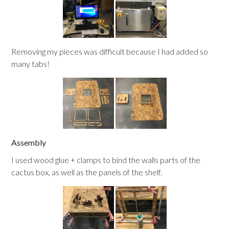
Removing my pieces was difficult because I had added so
many tabs!
Assembly
I used wood glue + clamps to bind the walls parts of the
cactus box, as well as the panels of the shelf.