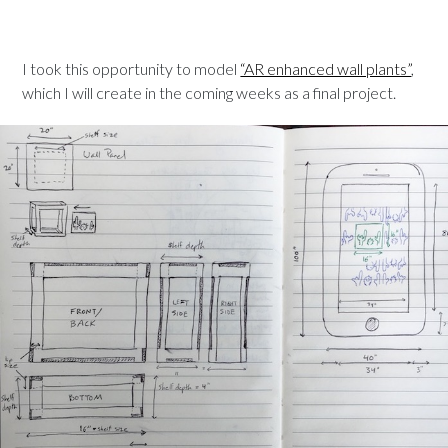
I took this opportunity to model
“AR enhanced wall plants”
,
which I will create in the coming weeks as a final project.