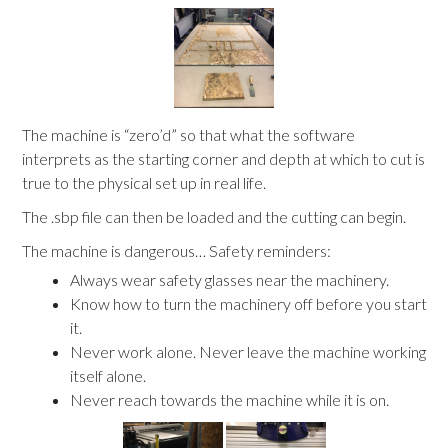
The machine is “zero’d” so that what the software
interprets as the starting corner and depth at which to cut is
true to the physical set up in real life.
The .sbp file can then be loaded and the cutting can begin.
The machine is dangerous… Safety reminders:
Always wear safety glasses near the machinery.
Know how to turn the machinery off before you start
it.
Never work alone. Never leave the machine working
itself alone.
Never reach towards the machine while it is on.