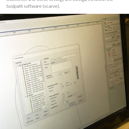
toolpath software (vcarve).