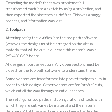
Exporting the model’s faces was problematic. I
transformed each into a sketch by using a projection, and
then exported the sketches as .dxf files. This was a buggy
process, and information was lost.
2. Toolpath
After importing the .dxf files into the toolpath software
(vcarve), the designs must be arranged on the virtual
material that will be cut. In our case this material was a
96”x48” OSB board.
All designs import as vectors. Any open vectors must be
closed for the toolpath software to understand them.
Some vectors are transformed into pocket toolpath cuts, in
order to etch designs. Other vectors are for “profile” cuts,
which cut all the way through to cut out shapes.
The settings for toolpaths and configurations of tools with
which they are cut, varies by material and the material
thickness. All of these settings are configured within the