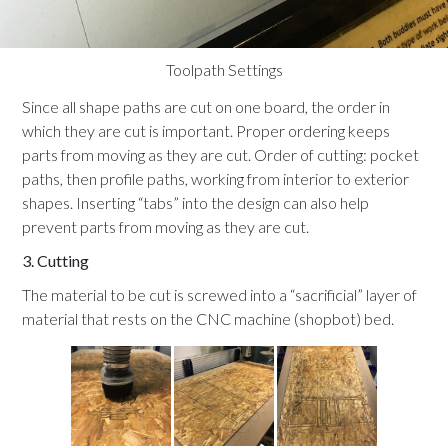
Toolpath Settings
Since all shape paths are cut on one board, the order in
which they are cut is important. Proper ordering keeps
parts from moving as they are cut. Order of cutting: pocket
paths, then profile paths, working from interior to exterior
shapes. Inserting “tabs” into the design can also help
prevent parts from moving as they are cut.
3. Cutting
The material to be cut is screwed into a “sacrificial” layer of
material that rests on the CNC machine (shopbot) bed.