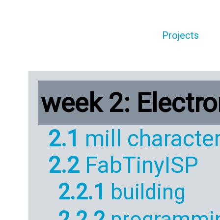
Projects
week 2: Electr
2.1
mill character
2.2
FabTinyISP
2.2.1
building
2.2.2
programmi