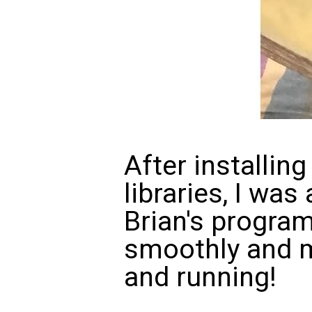
After installing
libraries, I was
Brian's progra
smoothly and m
and running!