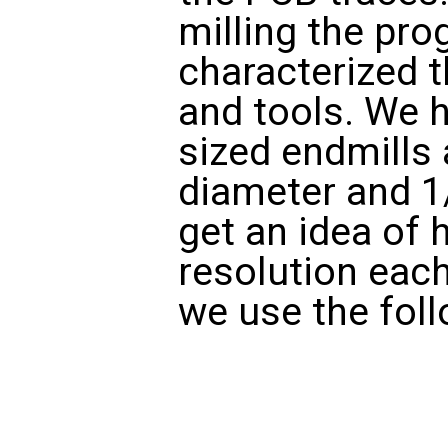
milling the pr
characterized 
and tools. We h
sized endmills 
diameter and 1
get an idea of 
resolution each
we use the foll