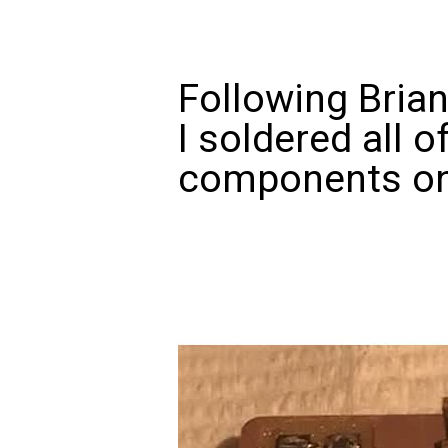
Following Brian
I soldered all o
components on