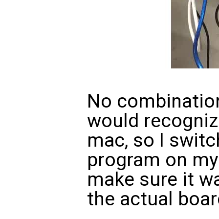
No combination
would recogniz
mac, so I switch
program on my 
make sure it wa
the actual boar