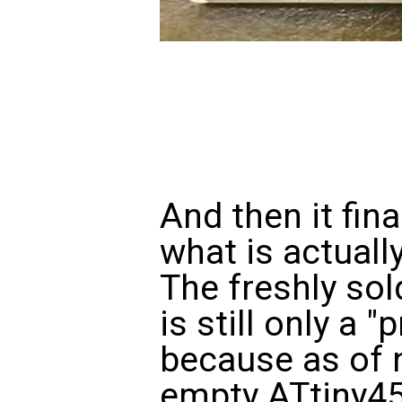
And then it fina
what is actuall
The freshly so
is still only a
because as of n
empty ATtiny45