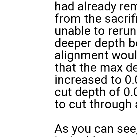
had already re
from the sacrifi
unable to rerun
deeper depth b
alignment would
that the max d
increased to 0.
cut depth of 0.
to cut through 
As you can see,