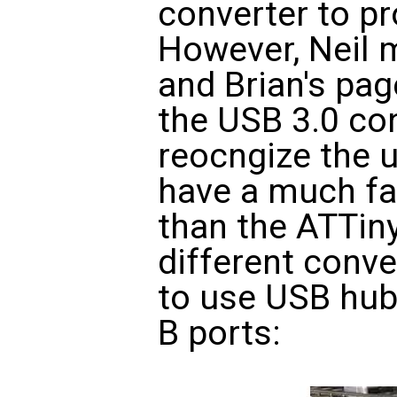
converter to p
However, Neil 
and Brian's pag
the USB 3.0 co
reocngize the 
have a much fa
than the ATTiny4
different conve
to use USB hub
B ports: