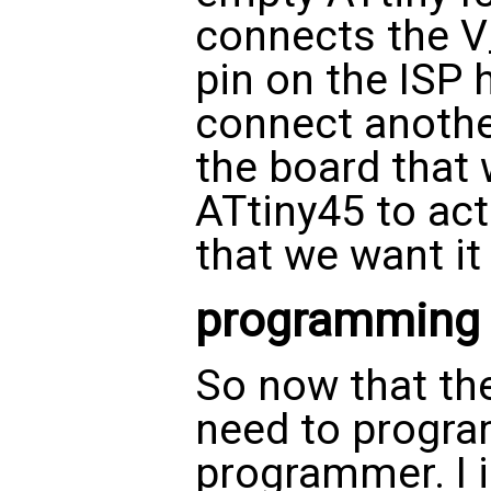
connects the V
pin on the ISP 
connect anoth
the board that 
ATtiny45 to act
that we want it 
programming
So now that the
need to program
programmer. I 