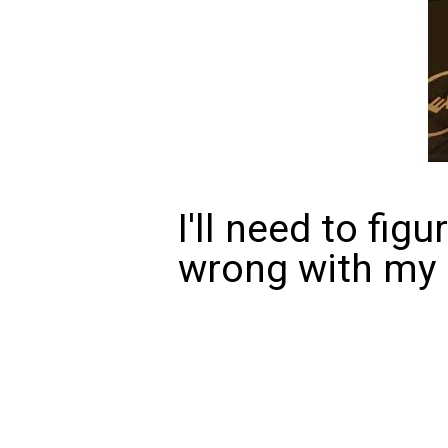
I'll need to fig
wrong with my m