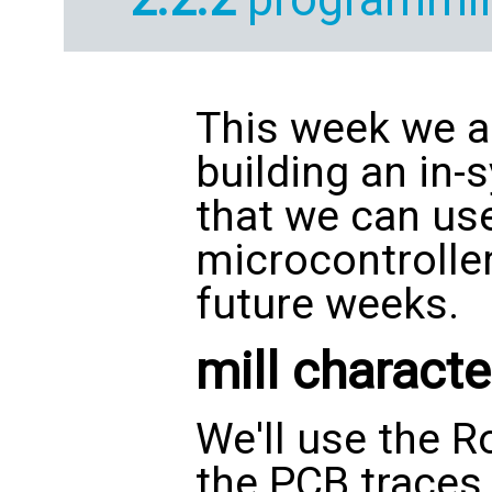
This week we a
building an in
that we can us
microcontroller
future weeks.
mill characte
We'll use the R
the PCB traces.