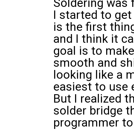
Soldering was f
I started to get
is the first thi
and I think it c
goal is to make
smooth and shi
looking like a 
easiest to use e
But I realized t
solder bridge t
programmer to