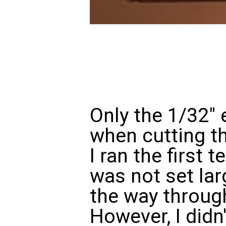
Only the 1/32" 
when cutting th
I ran the first 
was not set lar
the way through
However, I didn'