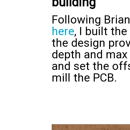
building
Following Bria
here
, I built t
the design prov
depth and max 
and set the off
mill the PCB.