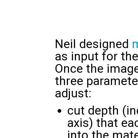
Neil designed
as input for t
Once the image 
three paramete
adjust:
cut depth (in
axis) that ea
into the mate