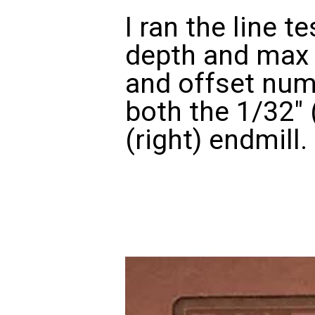
I ran the line t
depth and max 
and offset num
both the 1/32" 
(right) endmill.