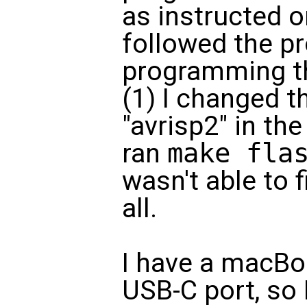
as instructed o
followed the p
programming t
(1) I changed 
"avrisp2" in the
ran
make fla
wasn't able to f
all.
I have a macBoo
USB-C port, so 