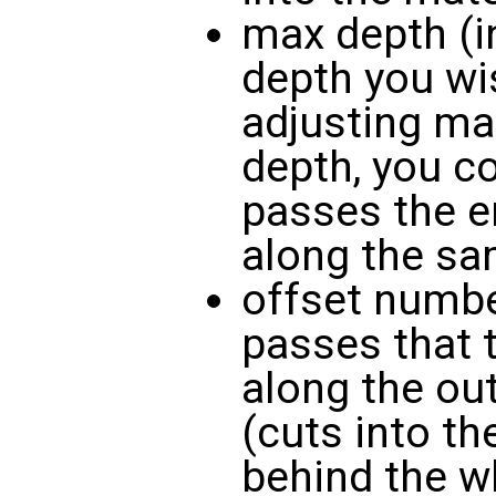
max depth (in
depth you wis
adjusting ma
depth, you c
passes the e
along the sa
offset numbe
passes that 
along the ou
(cuts into th
behind the w