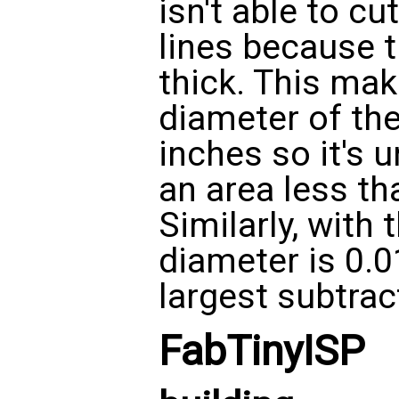
isn't able to cu
lines because t
thick. This ma
diameter of the
inches so it's 
an area less tha
Similarly, with 
diameter is 0.0
largest subtract
FabTinyISP