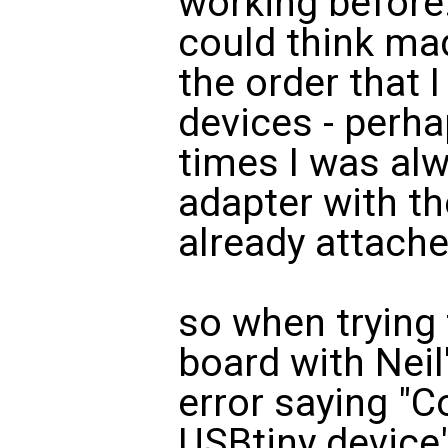
working before.
could think mad
the order that I
devices - perha
times I was alw
adapter with t
already attache
so when trying
board with Neil'
error saying "C
USBtiny device