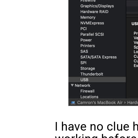
I have no clue 