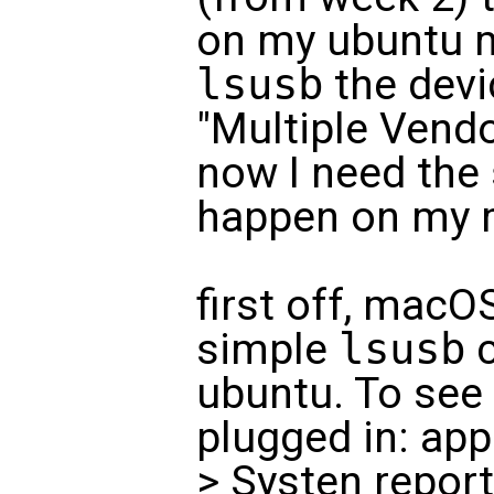
on my ubuntu 
lsusb
the devi
"Multiple Vendo
now I need the
happen on my 
first off, macO
simple
lsusb
c
ubuntu. To see 
plugged in: app
> Systen repor