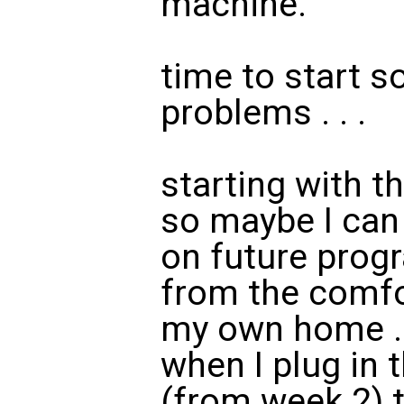
machine.
time to start s
problems . . .
starting with 
so maybe I can
on future prog
from the comfo
my own home . 
when I plug in
(from week 2) 