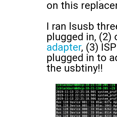
on this replac
I ran lsusb thre
plugged in, (2)
adapter
, (3) I
plugged in to a
the usbtiny!!