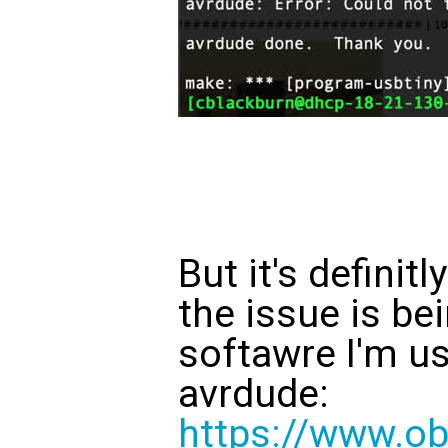
But it's definitl
the issue is be
softawre I'm us
avrdude:
https://www.ob