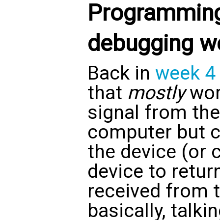
Programming
debugging w
Back in
week 4
that
mostly
work
signal from th
computer but co
the device (or 
device to return
received from 
basically, talki