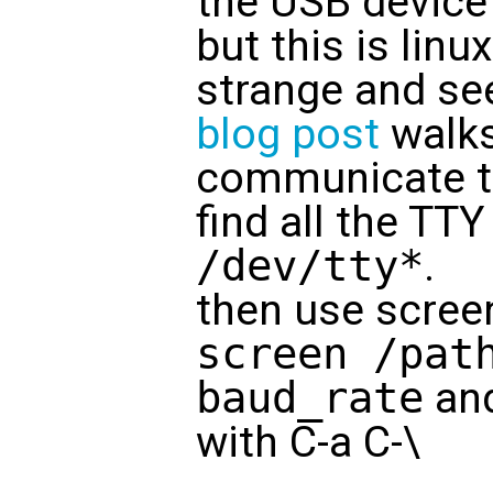
the USB device
but this is linu
strange and se
blog post
walks
communicate to
find all the TT
/dev/tty*
.
then use screen 
screen /pat
baud_rate
and
with C-a C-\