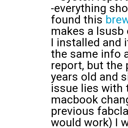
-everything shou
found this
bre
makes a lsusb
I installed and 
the same info 
report, but the
years old and s
issue lies with
macbook chang
previous fabcl
would work) I w