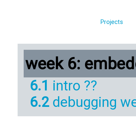
Projects
week 6: embe
6.1
intro ??
6.2
debugging we