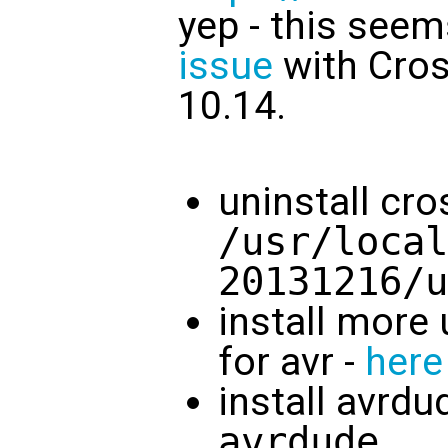
yep - this seem
issue
with Cro
10.14.
uninstall cr
/usr/local
20131216/u
install more 
for avr -
here
install avrdu
avrdude