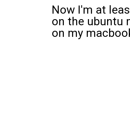
Now I'm at leas
on the ubuntu 
on my macboo