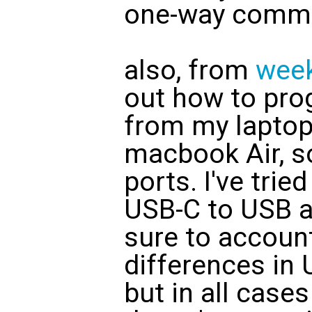
one-way commu
also, from
wee
out how to pro
from my laptop
macbook Air, s
ports. I've trie
USB-C to USB a
sure to account
differences in 
but in all cas