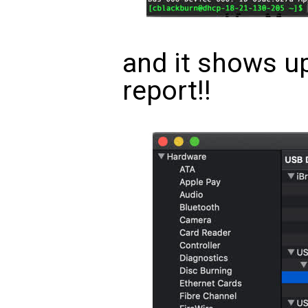
and it shows u
report!!