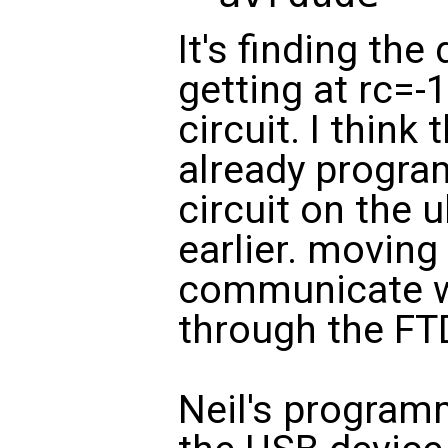
It's finding the
getting at rc=-
circuit. I think 
already progr
circuit on the
earlier. moving 
communicate wi
through the FTD
Neil's program