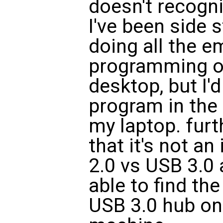
doesn't recogn
I've been side 
doing all the 
programming o
desktop, but I'd
program in the
my laptop. fur
that it's not a
2.0 vs USB 3.0
able to find th
USB 3.0 hub on