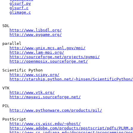
glsurf.py
glsurf.c
glimage.c
SDL

http://www.libsdl.org/
http://www.pygame.org/
parallel

http://www-unix.mcs.anl.gov/mpi/
http://www.lam-mpi.org/
http://sourceforge.net/projects/pympi/
http://openmosix.sourceforge.net/
Scientific Python

http://www.scipy.org/
http://starship.python.net/~hinsen/ScientificPython/
VTK

http://www.vtk.org/
http://mayavi.sourceforge.net/
PIL

http://www.pythonware.com/products/pil/
PostScript

http://www.cs.wisc.edu/~ghost/
http://www.adobe.com/products/postscript/pdfs/PLRM.p
http://www.cs.indiana.edu/docproject/programming/pos