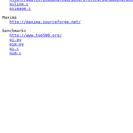
psline.c
psimage.c
Maxima

http://maxima.sourceforge.net/
benchmarks

http://www.top500.org/
pi.py
pim.py
pi.c
pim.c