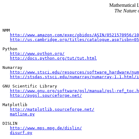
Mathematical 
The Nature 
NMM

http://www.amazon.com/exec/obidos/ASIN/0521570956/10
http://us.cambridge.org/titles/catalogue.asp?isbn=05
Python

http://www.python.org/
http://docs.python.org/tut/tut.html
Numarray

http://www.stsci.edu/resources/software_hardware/num
http://stsdas.stsci.edu/numarray/numarray-1.1.html/i
GNU Scientific Library

http://www.gnu.org/software/gsl/manual/gsl-ref_toc.h
http://pygsl.sourceforge.net/
Matplotlib

http://matplotlib.sourceforge.net/
matline.py
DISLIN

http://www.mps.mpg.de/dislin/
disurf.py