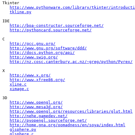
Tkinter

http://www.pythonware.com/library/tkinter/introducti
tkline.py
IDE

http://boa-constructor.sourceforge.net/
http://pythoncard.sourceforge.net/
C

http://gcc.gnu.org/
http://www.gnu.org/software/ddd/
http://docs.python.org/api/
http://www.swig.org/
http://nz.cosc.canterbury.ac.nz/~greg/python/Pyrex/
X

http://www.x.org/
http://www.xfree86.org/
xline.c
ximage.c
3D

http://www.opengl.org/
http://www.mesa3d.org/
http://www.opengl.org/resources/libraries/glut.html
http://nehe.gamedev.net/
http://pyopengl.sourceforge.net/
http://home.gna.org/oomadness/en/soya/index.html
glsphere.py
glsphere.c