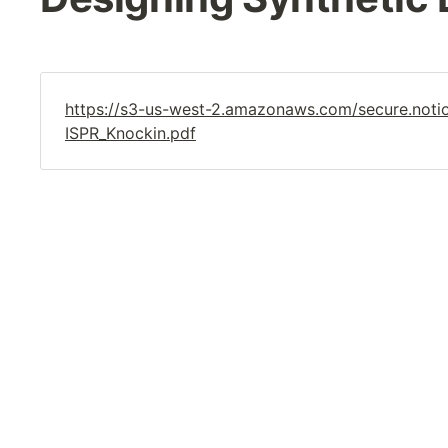
https://s3-us-west-2.amazonaws.com/secure.no
ISPR_Knockin.pdf