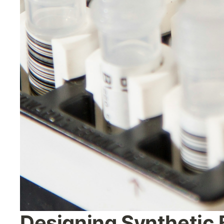
Designing Synthetic