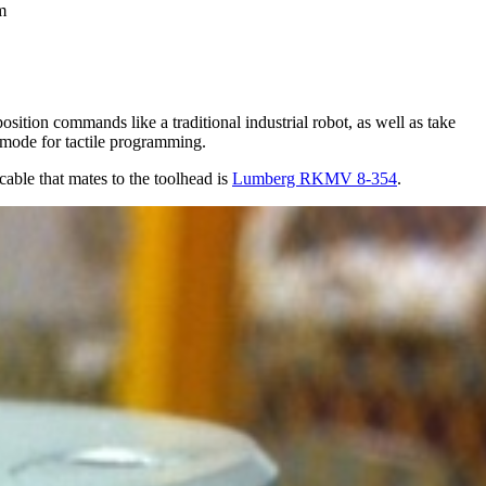
m
ition commands like a traditional industrial robot, as well as take
 mode for tactile programming.
cable that mates to the toolhead is
Lumberg RKMV 8-354
.