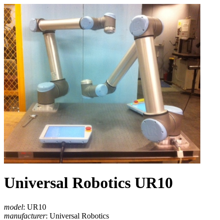
Universal Robotics UR10
model
: UR10
manufacturer
: Universal Robotics