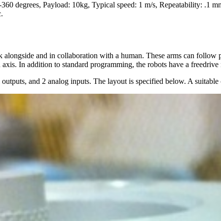
-360 degrees, Payload: 10kg, Typical speed: 1 m/s, Repeatability: .1 m
.
k alongside and in collaboration with a human. These arms can follow pos
 axis. In addition to standard programming, the robots have a freedrive
 outputs, and 2 analog inputs. The layout is specified below. A suitable 