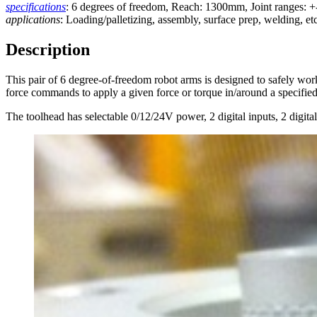
specifications
: 6 degrees of freedom, Reach: 1300mm, Joint ranges: +
applications
: Loading/palletizing, assembly, surface prep, welding, etc
Description
This pair of 6 degree-of-freedom robot arms is designed to safely wor
force commands to apply a given force or torque in/around a specified
The toolhead has selectable 0/12/24V power, 2 digital inputs, 2 digital