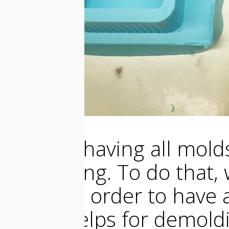
So after having all mold
the casting. To do that
molds in order to have a
that it helps for demold