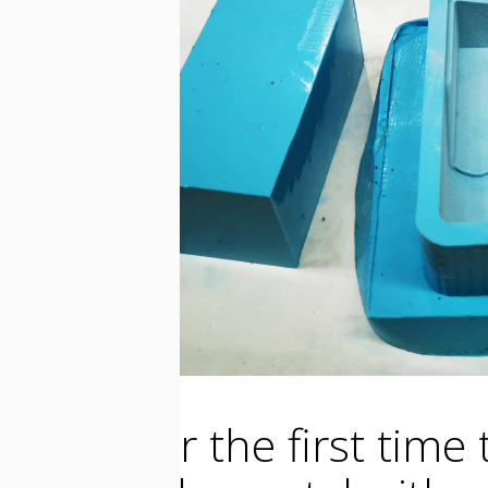
I used for the first tim