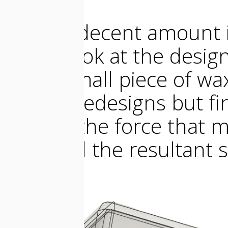
I took a decent amount i
take a look at the design
in the small piece of wa
several redesigns but fin
shell to the force that 
case and the resultant s