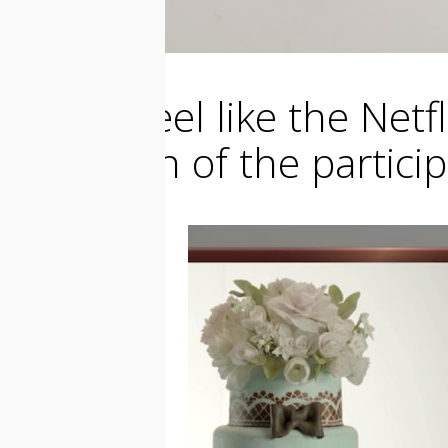
I really feel like the Ne
make fun of the participa