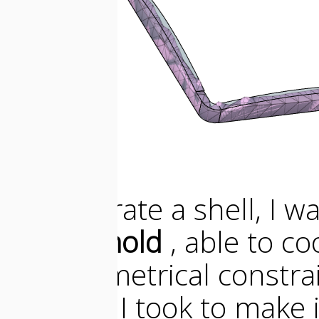
To generate a shell, I 
pieces mold
, able to c
the geometrical constra
decision I took to make 