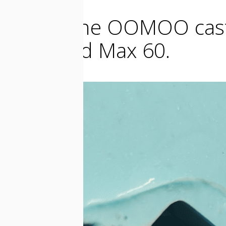
I make the OOMOO cast 
cast Mold Max 60.