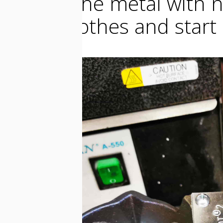
melted the metal with n
safety clothes and start 