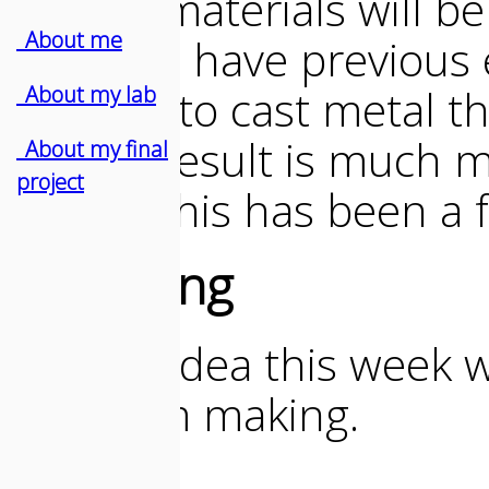
flexible materials will b
_About me
cast. As I have previous 
decided to cast metal th
_About my lab
decent result is much m
_About my final
project
So yes, this has been a 
Designing
My first idea this week w
pedal I'm making.
BUT