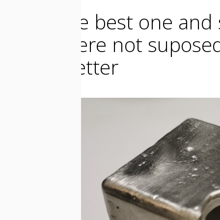
I took the best one and 
which were not suposed
it look better