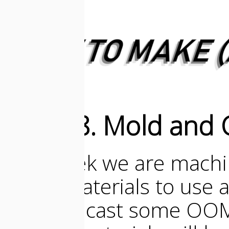
Week 8. Mold and 
This week we are machi
them! Materials to use 
then we cast some OO