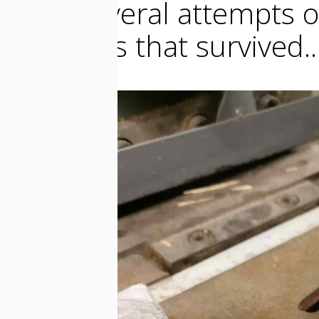
After several attempts o
elements that survived..