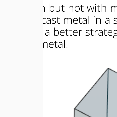
any resin but not with 
want to cast metal in a s
wall and a better strateg
melted metal.