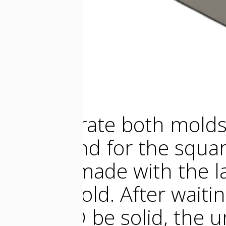
To generate both molds,
shape and for the square 
frame I made with the la
faster mold. After wait
OOMOO be solid, the u