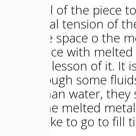
The shell of the piece t
superficial tension of 
fill all the space o the 
experience with melted 
valuable lesson of it. It i
even though some fluid
dense than water, they sl
mold. The melted metal
doesnt like to go to fill t