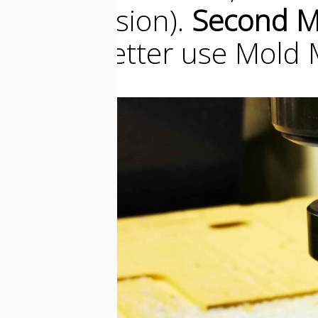
a bad ilusion).
Second M
metal, better use Mold 