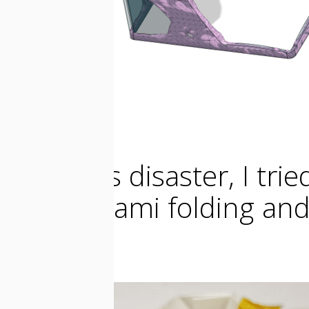
After this disaster, I tri
this Origami folding and
gears.