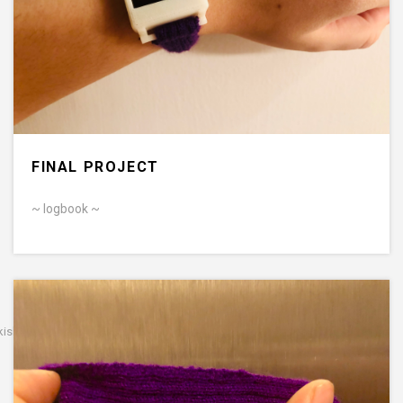
FINAL PROJECT
~ logbook ~
kishan b