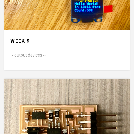
WEEK 9
~ output devices ~