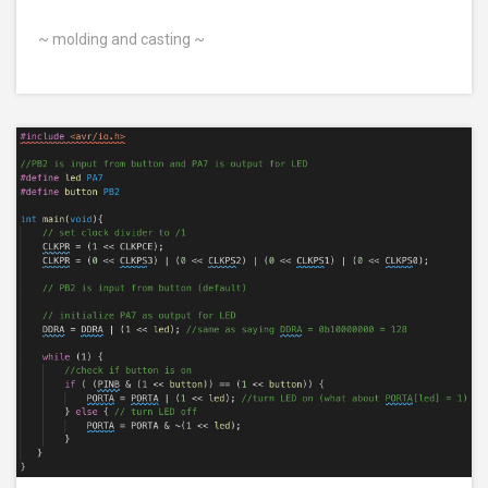
~ molding and casting ~