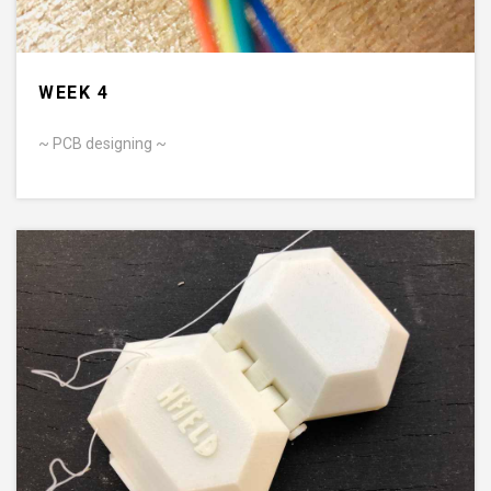
WEEK 4
~ PCB designing ~