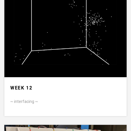
WEEK 12
~ interfacing ~