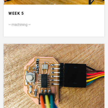
WEEK 5
~ machining ~