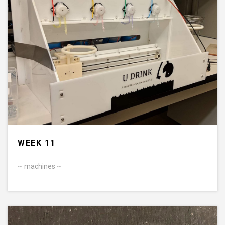
WEEK 11
~ machines ~