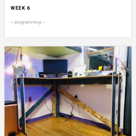
WEEK 6
~ programming ~