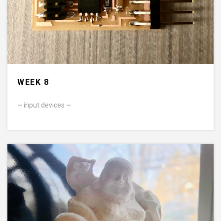
WEEK 8
~ input devices ~