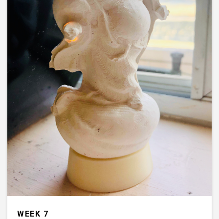
WEEK 7