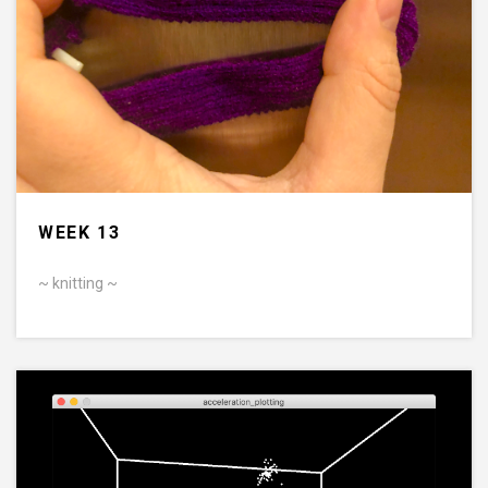
WEEK 13
~ knitting ~