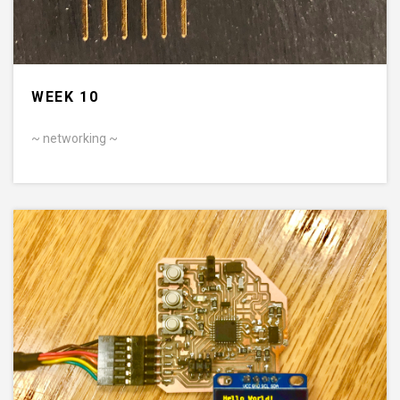
WEEK 10
~ networking ~