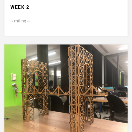
WEEK 2
~ milling ~