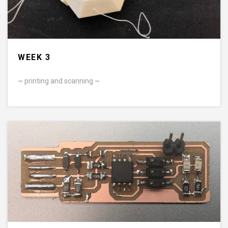
WEEK 3
~ printing and scanning ~