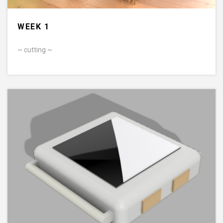
WEEK 1
~ cutting ~