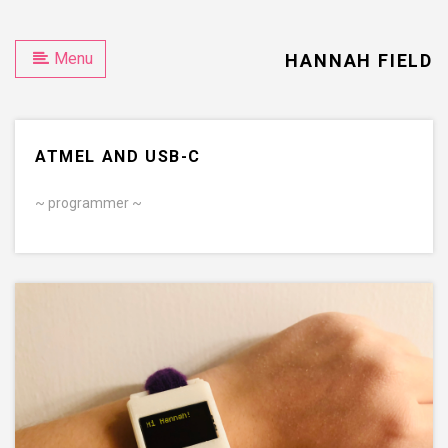
D
Menu
HANNAH FIELD
ATMEL AND USB-C
~ programmer ~