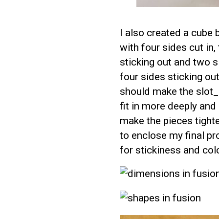
I also created a cube 
with four sides cut in
sticking out and two s
four sides sticking out
should make the slot_
fit in more deeply and
make the pieces tighte
to enclose my final pro
for stickiness and colo