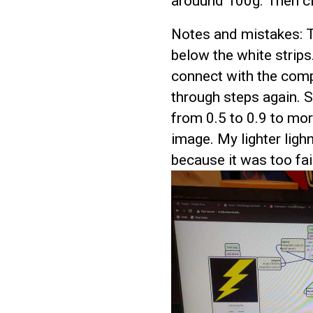
arouund 100g. Then cl
Notes and mistakes: T
below the white strip
connect with the compu
through steps again. 
from 0.5 to 0.9 to mor
image. My lighter lig
because it was too fai