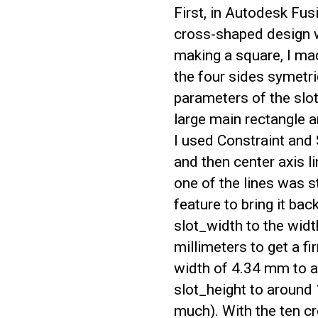
First, in Autodesk Fus
cross-shaped design w
making a square, I ma
the four sides symetri
parameters of the slot
large main rectangle a
I used Constraint and
and then center axis 
one of the lines was s
feature to bring it bac
slot_width to the wid
millimeters to get a f
width of 4.34 mm to a
slot_height to around
much). With the ten cr