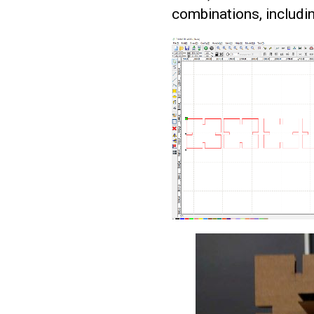
combinations, includi