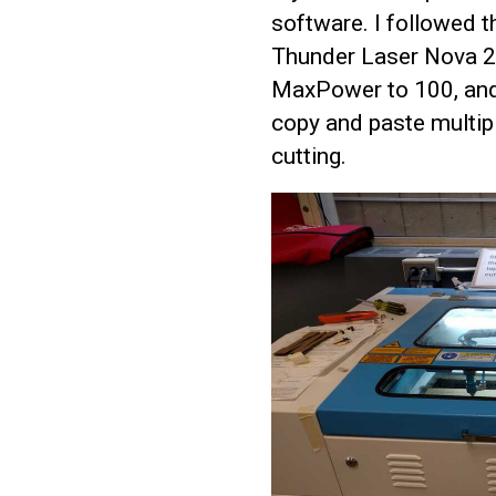
software. I followed t
Thunder Laser Nova 24
MaxPower to 100, and
copy and paste multipl
cutting.