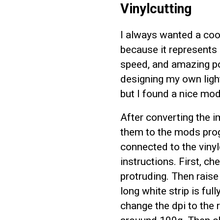
Vinylcutting
I always wanted a cool
because it represents 
speed, and amazing po
designing my own light
but I found a nice mod
After converting the i
them to the mods pro
connected to the vinyl
instructions. First, ch
protruding. Then raise
long white strip is ful
change the dpi to the 