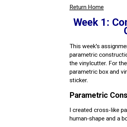
Return Home
Week 1: Co
This week's assignment
parametric constructi
the vinylcutter. For th
parametric box and vin
sticker.
Parametric Const
I created cross-like 
human-shape and a bo