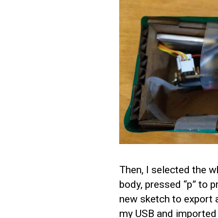
Then, I selected the wh
body, pressed “p” to p
new sketch to export a
my USB and imported 