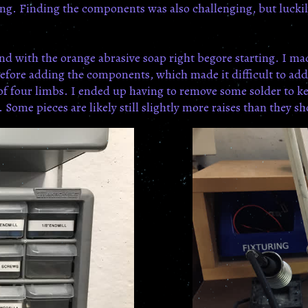
ng. Finding the components was also challenging, but luckil
and with the orange abrasive soap right begore starting. I m
, before adding the components, which made it difficult to ad
 of four limbs. I ended up having to remove some solder to kee
ome pieces are likely still slightly more raises than they sh