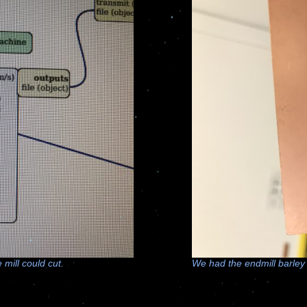
mill could cut.
We had the endmill barley