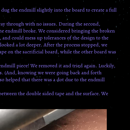
dug the endmill slightly into the board to create a full
e way through with no issues. During the second,
The endmill broke. We considered bringing the broken
e, and could mess up tolerances of the design to the
ooked a lot deeper. After the process stopped, we
tape on the sacrificial board, while the other board was
endmill piece! We removed it and tried again. Luckily,
was. (And, knowing we were going back and forth
o helped that there was a dot due to the endmill
 between the double sided tape and the surface. We