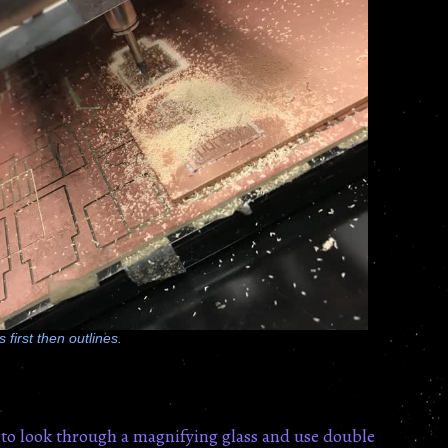
 first then outlines.
 to look through a magnifying glass and use double