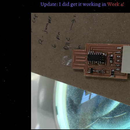
Update: I did get it working in
Week 4!