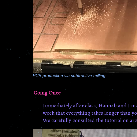
PCB production via subtractive milling.
Going Once
Immediately after class, Hannah and I ma
week that everything takes longer than you
We carefully consulted the tutorial on arc