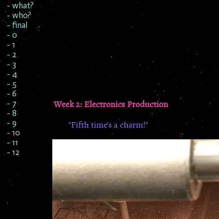
- what?
- who?
- final
- 0
- 1
- 2
- 3
- 4
- 5
- 6
Week 2: Electronics Production
- 7
- 8
- 9
"Fifth time's a charm!"
- 10
- 11
- 12