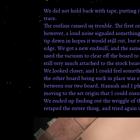
We did not hold back with tape, putting it
trace.
The outline caused us trouble. The first 
however, a loud noise signaled something
tip down in hopes it would still cut, but 
edge. We got a new endmill, and the same
used the vacuum to clear off the board to 
still very much attached to the stock boa
We looked closer, and I could feel someth
the other board being suck in place was e
between our two board, Hannah and I phot
moving to the set origin that I could ens
We ended up finding out the wriggle of t
retaped the entire thing, and tried again 