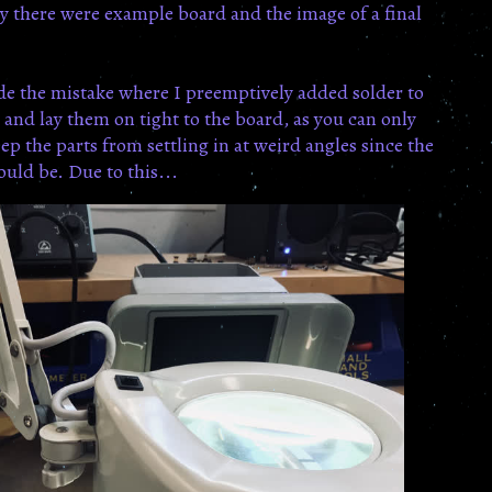
y there were example board and the image of a final
ade the mistake where I preemptively added solder to
d and lay them on tight to the board, as you can only
p the parts from settling in at weird angles since the
ould be. Due to this...