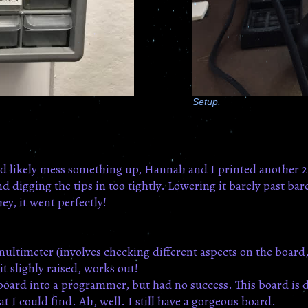
Setup.
e'd likely mess something up, Hannah and I printed another 2
digging the tips in too tightly. Lowering it barely past bare
ey, it went perfectly!
 multimeter (involves checking different aspects on the board
t slighly raised, works out!
s board into a programmer, but had no success. This board is 
at I could find. Ah, well. I still have a gorgeous board.