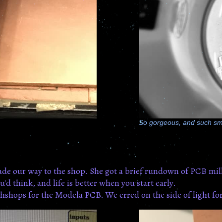
So gorgeous, and such sm
de our way to the shop. She got a brief rundown of PCB mill
'd think, and life is better when you start early.
hshops for the Modela PCB. We erred on the side of light forc