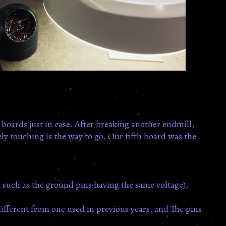
 boards just in case. After breaking another endmill,
ly touching is the way to go. Our fifth board was the
, such as the ground pins having the same voltage),
different from one used in previous years, and The pins