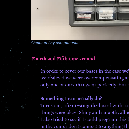
Abode of tiny components.
Fourth and Fifth time around
In order to cover our bases in the case w
we realized we were overcompensating and 
only one of ours that went perfectly, but h
Something I can actually do?
Turns out, after testing the board with a
things were okay! Shiny and smooth, albei
I also tried to see if I could program thi
in the center don't connect to anything th