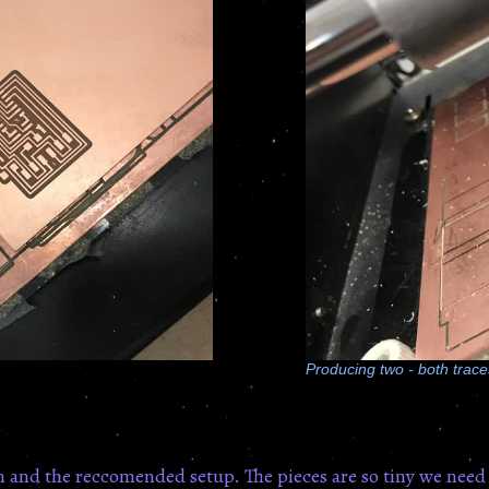
Producing two - both traces
n and the reccomended setup. The pieces are so tiny we need