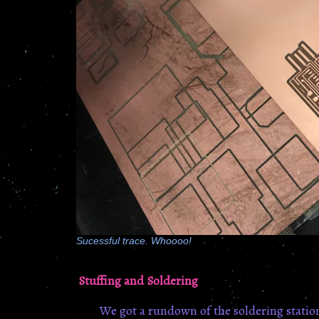
Sucessful trace. Whoooo!
Stuffing and Soldering
We got a rundown of the soldering statio