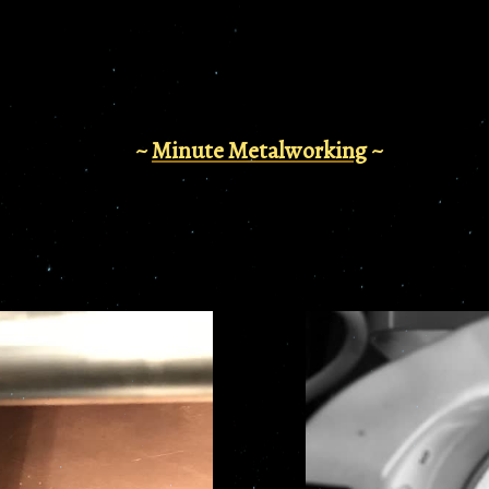
~
Minute Metalworking
~