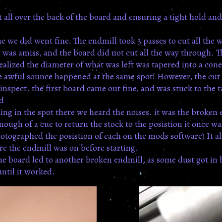
 all over the back of the board and ensuring a tight hold and 
one we did went fine. The endmill took 3 passes to cut all th
 was amiss, and the board did not cut all the way through. 
realized the diameter of what was left was tapered into a con
 awful sounce happened at the same spot! However, the cut l
inspect. the first board came out fine, and was stuck to the 
rd
ing in the spot there we heard the noises. it was the broken 
nough of a cue to return the stock to the posistion it once 
ographed the posistion of each on the mods software) It als
ure the endmill was on before starting.
he board led to another broken endmill, as some dust got in
until it worked.