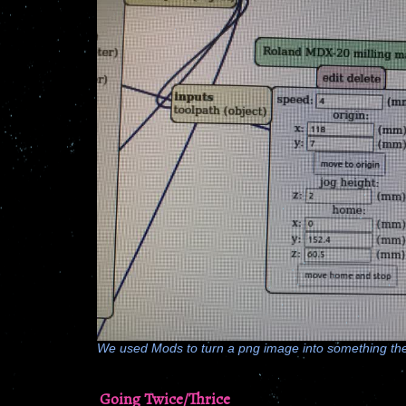
We used Mods to turn a png image into something the 
Going Twice/Thrice