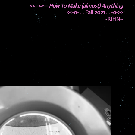
<< -<>-- How To Make (almost) Anything
<<-o- . . Fall 2021 . . -o->>
~RIHN~