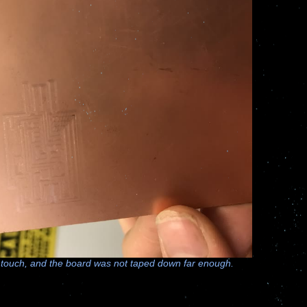
 touch, and the board was not taped down far enough.