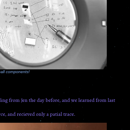
all components!
ing from Jen the day before, and we learned from last
e, and recieved only a patial trace.