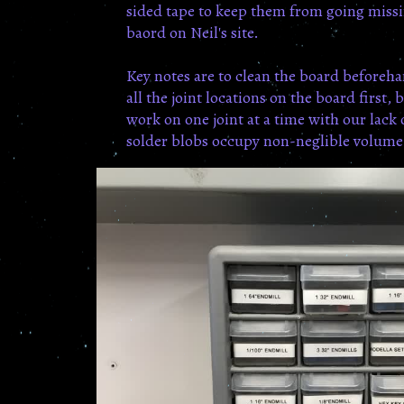
sided tape to keep them from going missi
baord on Neil's site.
Key notes are to clean the board beforeh
all the joint locations on the board first
work on one joint at a time with our lack
solder blobs occupy non-neglible volume. S