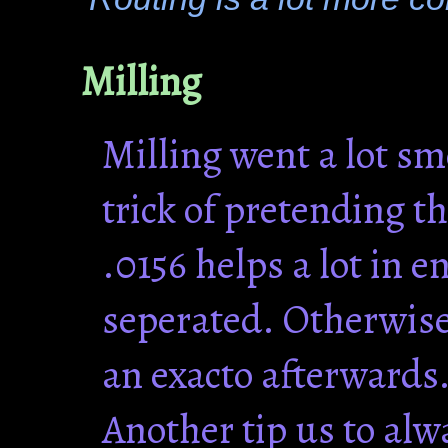
Milling
Milling went a lot s
trick of pretending th
.0156 helps a lot in 
seperated. Otherwise
an exacto afterwards
Another tip us to alw