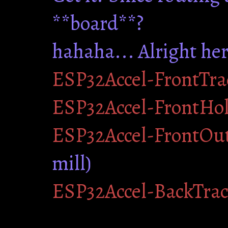
**board**?
hahaha... Alright her
ESP32Accel-FrontTra
ESP32Accel-FrontHo
ESP32Accel-FrontOut
mill)
ESP32Accel-BackTra