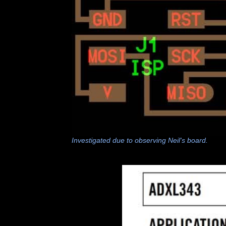
Investigated due to observing Neil's board.