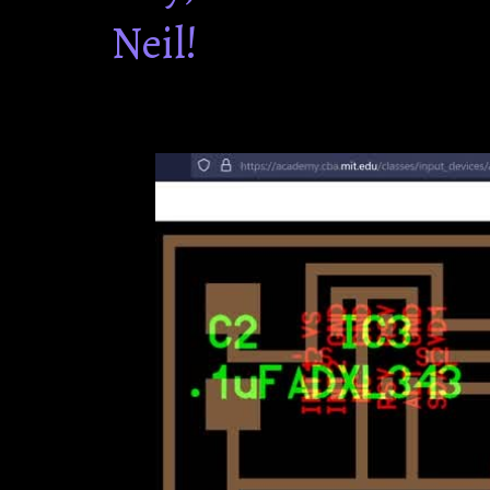
Neil!