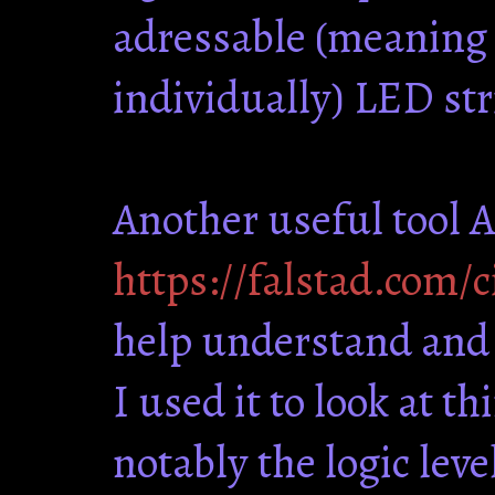
adressable (meaning e
individually) LED str
Another useful tool 
https://falstad.com/c
help understand and 
I used it to look at t
notably the logic leve