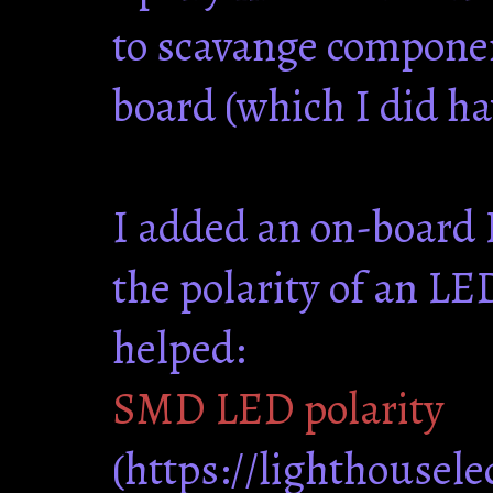
to scavange componen
board (which I did h
I added an on-board 
the polarity of an LED
helped:
SMD LED polarity
(https://lighthousel