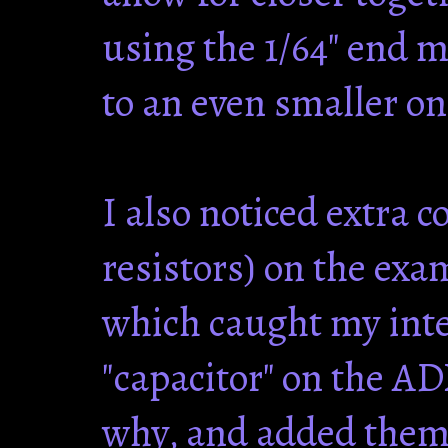
using the 1/64" end m
to an even smaller on
I also noticed extra 
resistors) on the exa
which caught my inter
"capacitor" on the AD
why, and added them 