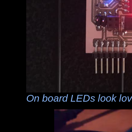
On board LEDs look lov