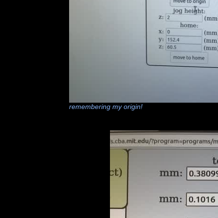
remembering my origin!