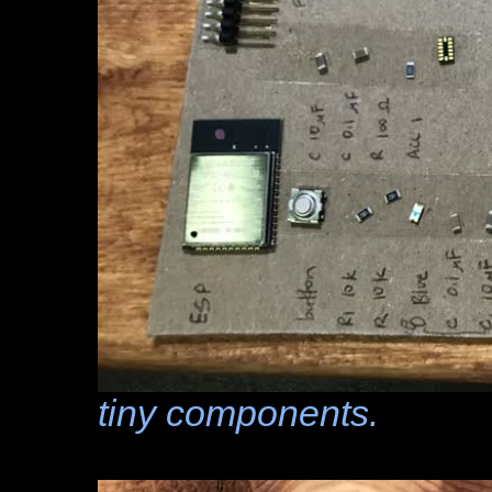
tiny components.