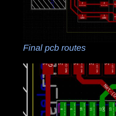
Final pcb routes