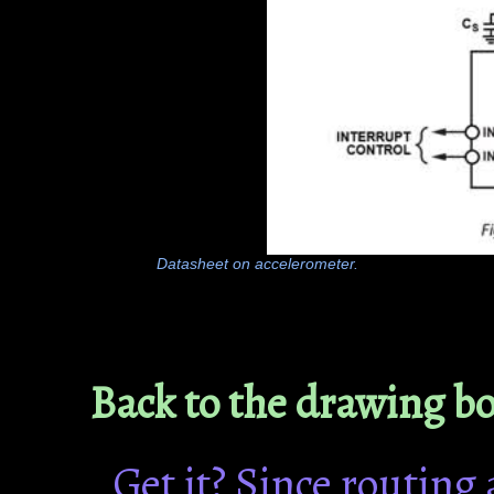
Datasheet on accelerometer.
Back to the drawing b
Get it? Since routing 