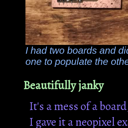
I had two boards and di
one to populate the othe
Beautifully janky
It's a mess of a board
I gave it a neopixel e