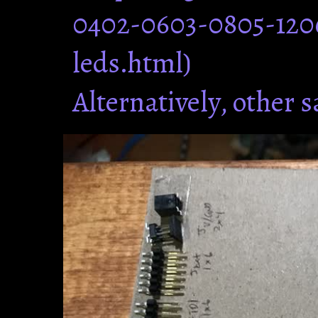
0402-0603-0805-120
leds.html)
Alternatively, other 