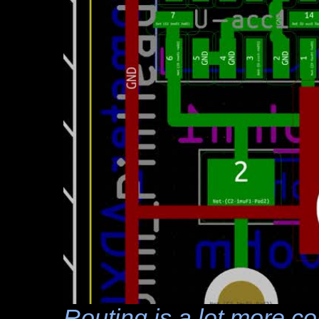
Routing is a lot more 