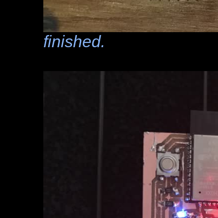
finished.