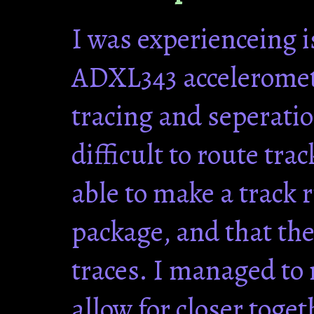
I was experienceing i
ADXL343 acceleromete
tracing and seperatio
difficult to route tra
able to make a track 
package, and that the
traces. I managed to 
allow for closer toge