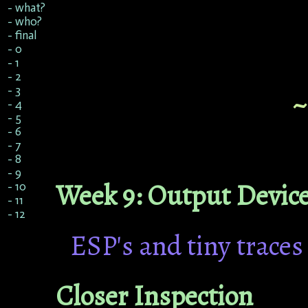
- what?
- who?
- final
- 0
- 1
- 2
- 3
- 4
- 5
- 6
- 7
- 8
- 9
Week 9: Output Devic
- 10
- 11
- 12
ESP's and tiny traces
Closer Inspection