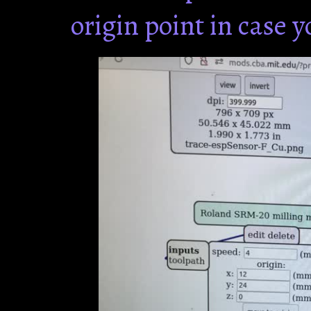
origin point in case 