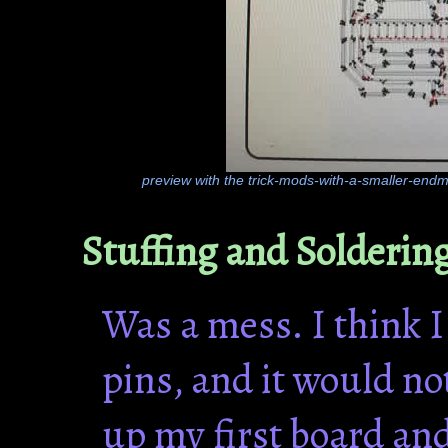
preview with the trick-mods-with-a-smaller-endmil
Stuffing and Solderin
Was a mess. I think 
pins, and it would no
up my first board an