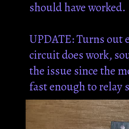
should have worked.
UPDATE: Turns out e
circuit does work, s
the issue since the m
fast enough to relay 