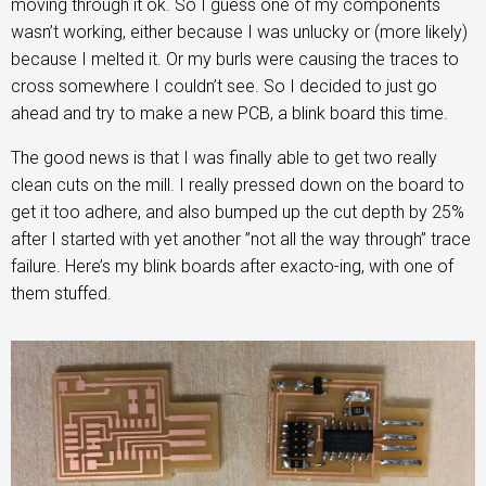
moving through it ok. So I guess one of my components
wasn’t working, either because I was unlucky or (more likely)
because I melted it. Or my burls were causing the traces to
cross somewhere I couldn’t see. So I decided to just go
ahead and try to make a new PCB, a blink board this time.
The good news is that I was finally able to get two really
clean cuts on the mill. I really pressed down on the board to
get it too adhere, and also bumped up the cut depth by 25%
after I started with yet another ”not all the way through” trace
failure. Here’s my blink boards after exacto-ing, with one of
them stuffed.