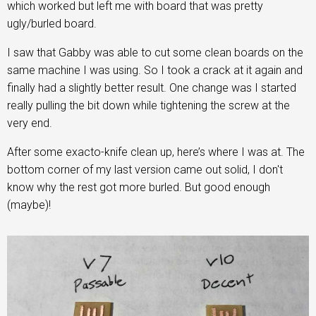
which worked but left me with board that was pretty
ugly/burled board.
I saw that Gabby was able to cut some clean boards on the
same machine I was using. So I took a crack at it again and
finally had a slightly better result. One change was I started
really pulling the bit down while tightening the screw at the
very end.
After some exacto-knife clean up, here’s where I was at. The
bottom corner of my last version came out solid, I don't
know why the rest got more burled. But good enough
(maybe)!