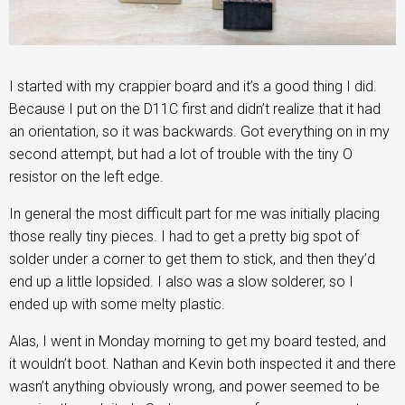
I started with my crappier board and it’s a good thing I did.
Because I put on the D11C first and didn’t realize that it had
an orientation, so it was backwards. Got everything on in my
second attempt, but had a lot of trouble with the tiny O
resistor on the left edge.
In general the most difficult part for me was initially placing
those really tiny pieces. I had to get a pretty big spot of
solder under a corner to get them to stick, and then they’d
end up a little lopsided. I also was a slow solderer, so I
ended up with some melty plastic.
Alas, I went in Monday morning to get my board tested, and
it wouldn’t boot. Nathan and Kevin both inspected it and there
wasn’t anything obviously wrong, and power seemed to be