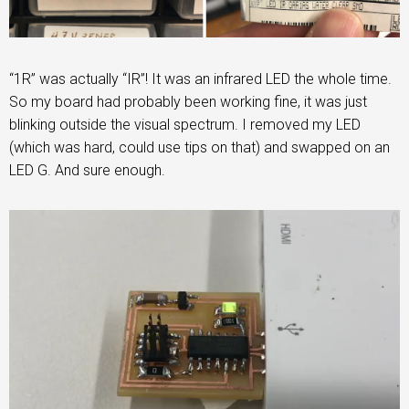
“1R” was actually “IR”! It was an infrared LED the whole time.
So my board had probably been working fine, it was just
blinking outside the visual spectrum. I removed my LED
(which was hard, could use tips on that) and swapped on an
LED G. And sure enough.