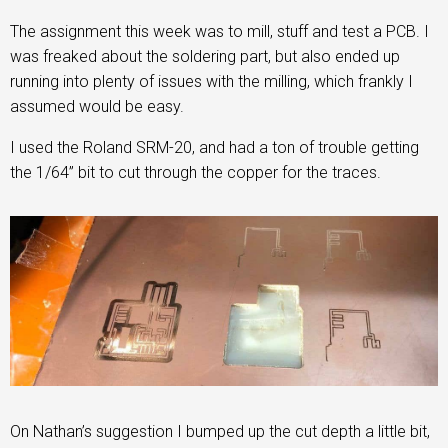
The assignment this week was to mill, stuff and test a PCB. I
was freaked about the soldering part, but also ended up
running into plenty of issues with the milling, which frankly I
assumed would be easy.
I used the Roland SRM-20, and had a ton of trouble getting
the 1/64” bit to cut through the copper for the traces.
On Nathan’s suggestion I bumped up the cut depth a little bit,