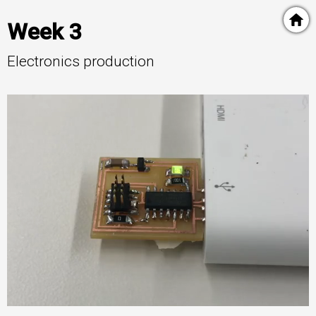
Week 3
Electronics production