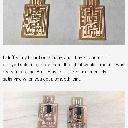
I stuffed my board on Sunday, and I have to admit – I
enjoyed soldering more than I thought it would! I mean it was
really frustrating. But it was sort of zen and intensely
satisfying when you get a smooth joint.