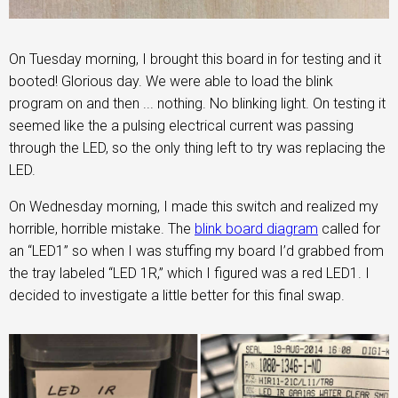
On Tuesday morning, I brought this board in for testing and it
booted! Glorious day. We were able to load the blink
program on and then ... nothing. No blinking light. On testing it
seemed like the a pulsing electrical current was passing
through the LED, so the only thing left to try was replacing the
LED.
On Wednesday morning, I made this switch and realized my
horrible, horrible mistake. The
blink board diagram
called for
an “LED1” so when I was stuffing my board I’d grabbed from
the tray labeled “LED 1R,” which I figured was a red LED1. I
decided to investigate a little better for this final swap.