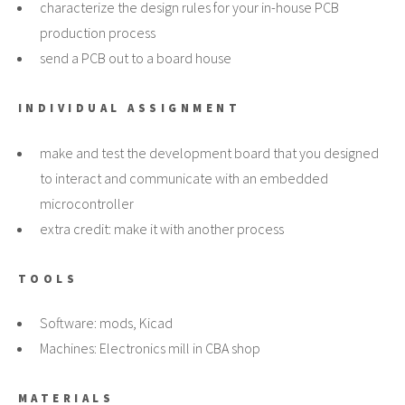
characterize the design rules for your in-house PCB
production process
send a PCB out to a board house
INDIVIDUAL ASSIGNMENT
make and test the development board that you designed
to interact and communicate with an embedded
microcontroller
extra credit: make it with another process
TOOLS
Software: mods, Kicad
Machines: Electronics mill in CBA shop
MATERIALS