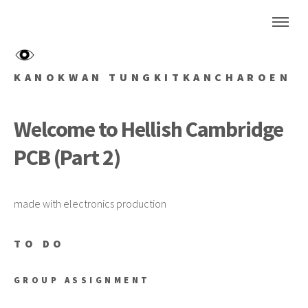
KANOKWAN TUNGKITKANCHAROEN
Welcome to Hellish Cambridge
PCB (Part 2)
made with electronics production
TO DO
GROUP ASSIGNMENT