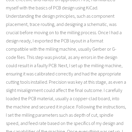
myself with the basics of PCB design using KiCad.
Understanding the design principles, such as component
placement, trace routing, and designing a schematic, was
crucial before moving on to the milling process. Once I had a
design ready, I exported the PCB layout in a format
compatible with the milling machine, usually Gerber or G-
code files. This step was pivotal, as any errors in the design
could result in a faulty PCB. Next, I set up the milling machine,
ensuring it was calibrated correctly and had the appropriate
cutting tools installed. Precision was key at this stage, as even a
slight misalignment could affect the final outcome. I carefully
loaded the PCB material, usually a copper-clad board, into
the machine and secured it in place. Following the instructions,
I set the milling parameters such as depth of cut, spindle
speed, and feed rate based on the specifics of my design and
the capabilities of the machine. Once everything was set up, I