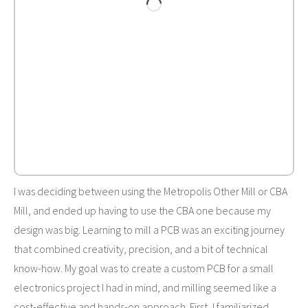
I was deciding between using the Metropolis Other Mill or CBA
Mill, and ended up having to use the CBA one because my
design was big. Learning to mill a PCB was an exciting journey
that combined creativity, precision, and a bit of technical
know-how. My goal was to create a custom PCB for a small
electronics project I had in mind, and milling seemed like a
cost-effective and hands-on approach. First, I familiarized