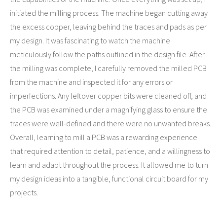
initiated the milling process. The machine began cutting away
the excess copper, leaving behind the traces and pads as per
my design. It was fascinating to watch the machine
meticulously follow the paths outlined in the design file. After
the milling was complete, I carefully removed the milled PCB
from the machine and inspected it for any errors or
imperfections. Any leftover copper bits were cleaned off, and
the PCB was examined under a magnifying glass to ensure the
traces were well-defined and there were no unwanted breaks.
Overall, learning to mill a PCB was a rewarding experience
that required attention to detail, patience, and a willingness to
learn and adapt throughout the process. It allowed me to turn
my design ideas into a tangible, functional circuit board for my
projects.