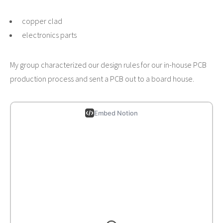
copper clad
electronics parts
My group characterized our design rules for our in-house PCB
production process and sent a PCB out to a board house.