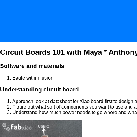
Circuit Boards 101 with Maya * Anthony
Software and materials
Eagle within fusion
Understanding circuit board
Approach look at datasheet for Xiao board first to design 
Figure out what sort of components you want to use and a
Understand how much power needs to go where and what ar