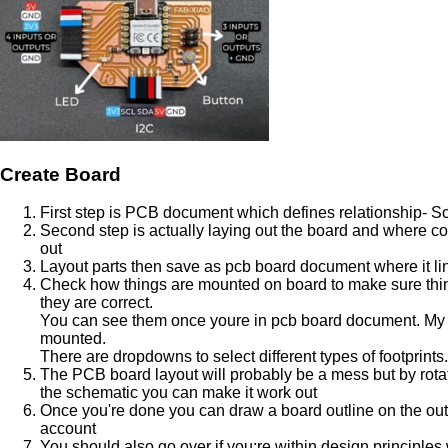
Create Board
First step is PCB document which defines relationship- S
Second step is actually laying out the board and where c
out
Layout parts then save as pcb board document where it lin
Check how things are mounted on board to make sure thin
they are correct.
You can see them once youre in pcb board document. My l
mounted.
There are dropdowns to select different types of footprints.
The PCB board layout will probably be a mess but by rota
the schematic you can make it work out
Once you're done you can draw a board outline on the outsi
account
You should also go over if you;re within design principles w