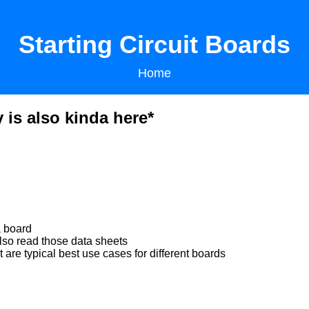
Starting Circuit Boards
Home
 is also kinda here*
a board
lso read those data sheets
e typical best use cases for different boards