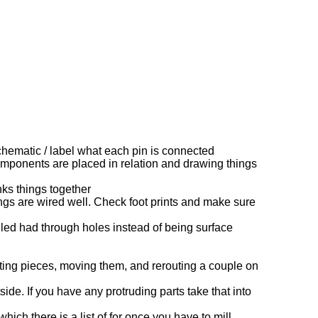
chematic / label what each pin is connected
omponents are placed in relation and drawing things
ks things together
gs are wired well. Check foot prints and make sure
ed had through holes instead of being surface
ting pieces, moving them, and rerouting a couple on
de. If you have any protruding parts take that into
hich there is a list of for once you have to mill