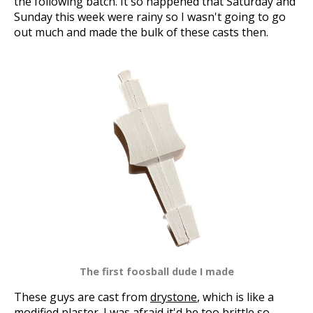
the following batch. It so happened that Saturday and
Sunday this week were rainy so I wasn't going to go
out much and made the bulk of these casts then.
The first foosball dude I made
These guys are cast from
drystone
, which is like a
modified plaster. I was afraid it'd be too brittle so