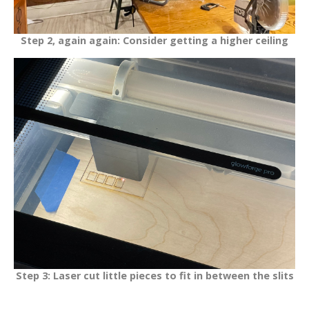
Step 2, again again: Consider getting a higher ceiling
Step 3: Laser cut little pieces to fit in between the slits