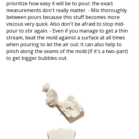
prioritize how easy it will be to pour; the exact
measurements don't really matter. - Mix thoroughly
between pours because this stuff becomes more
viscous very quick. Also don't be afraid to stop mid-
pour to stir again. - Even if you manage to get a thin
stream, beat the mold against a surface at all times
when pouring to let the air out. It can also help to
pinch along the seams of the mold (if it's a two-part)
to get bigger bubbles out.