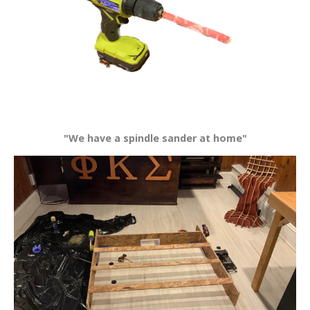
"We have a spindle sander at home"