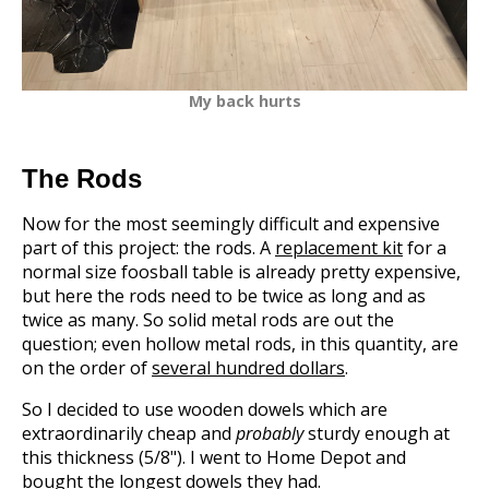
My back hurts
The Rods
Now for the most seemingly difficult and expensive
part of this project: the rods. A
replacement kit
for a
normal size foosball table is already pretty expensive,
but here the rods need to be twice as long and as
twice as many. So solid metal rods are out the
question; even hollow metal rods, in this quantity, are
on the order of
several hundred dollars
.
So I decided to use wooden dowels which are
extraordinarily cheap and
probably
sturdy enough at
this thickness (5/8"). I went to Home Depot and
bought the longest dowels they had.