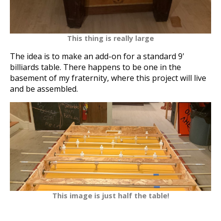
This thing is really large
The idea is to make an add-on for a standard 9'
billiards table. There happens to be one in the
basement of my fraternity, where this project will live
and be assembled.
This image is just
half
the table!