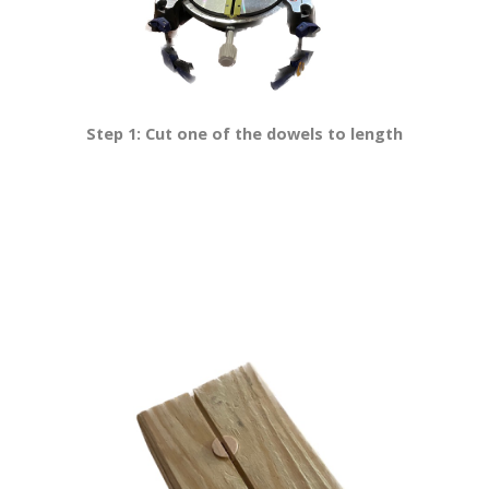
Step 1: Cut one of the dowels to length