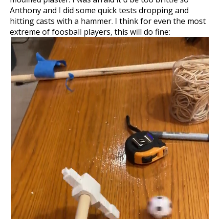
Anthony and I did some quick tests dropping and
hitting casts with a hammer. I think for even the most
extreme of foosball players, this will do fine: