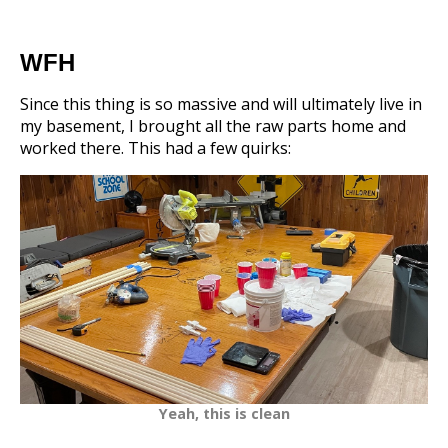
WFH
Since this thing is so massive and will ultimately live in
my basement, I brought all the raw parts home and
worked there. This had a few quirks:
Yeah, this is clean