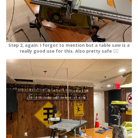
Step 2, again: I forgot to mention but a table saw is a
really good use for this. Also pretty safe 👍🏽