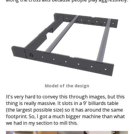
Model of the design
It's very hard to convey this through images, but this
thing is really massive. It slots in a 9' billiards table
(the largest possible size) so it has around the same
footprint. So, I got a much bigger machine than what
we had in my section to mill this.