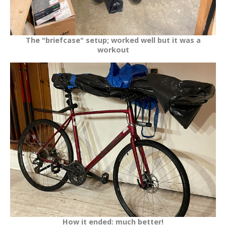
The "briefcase" setup; worked well but it was a
workout
How it ended: much better!