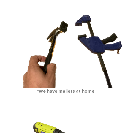
"We have mallets at home"