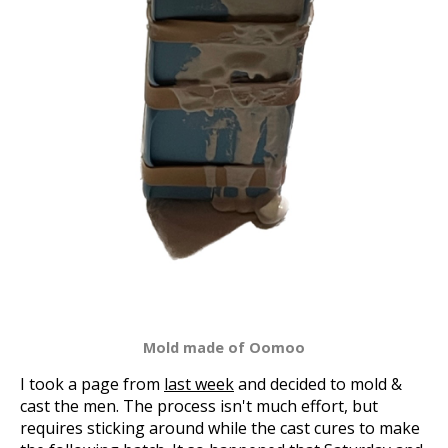
Mold made of Oomoo
I took a page from
last week
and decided to mold &
cast the men. The process isn't much effort, but
requires sticking around while the cast cures to make