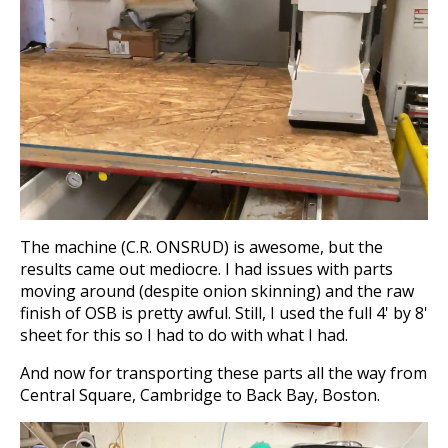
The machine (C.R. ONSRUD) is awesome, but the
results came out mediocre. I had issues with parts
moving around (despite onion skinning) and the raw
finish of OSB is pretty awful. Still, I used the full 4' by 8'
sheet for this so I had to do with what I had.
And now for transporting these parts all the way from
Central Square, Cambridge to Back Bay, Boston.