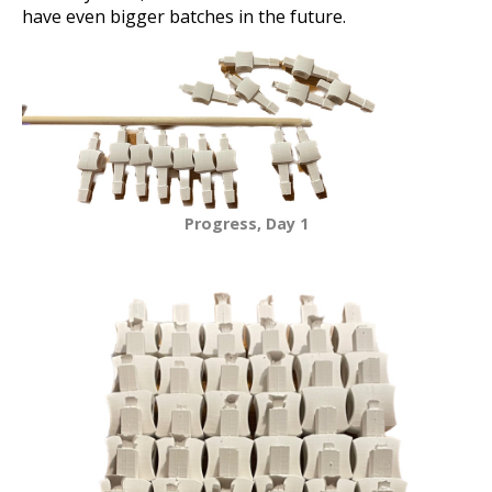
have even bigger batches in the future.
Progress, Day 1