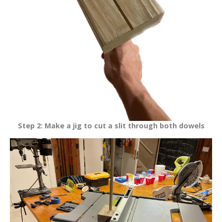
Step 2: Make a jig to cut a slit through both dowels