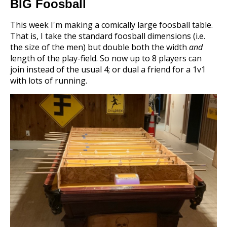
BIG Foosball
This week I'm making a comically large foosball table.
That is, I take the standard foosball dimensions (i.e.
the size of the men) but double both the width
and
length of the play-field. So now up to 8 players can
join instead of the usual 4; or dual a friend for a 1v1
with lots of running.