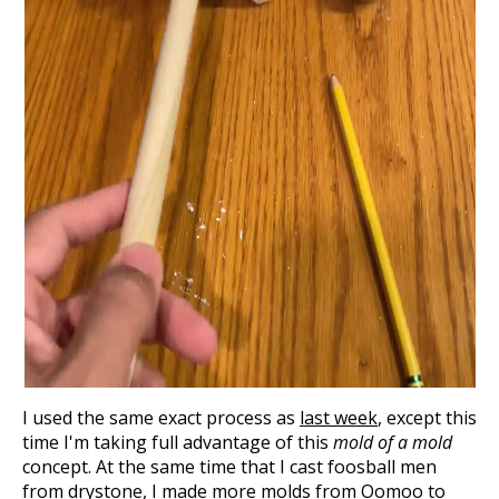
I used the same exact process as
last week
, except this
time I'm taking full advantage of this
mold of a mold
concept. At the same time that I cast foosball men
from drystone, I made more molds from Oomoo to