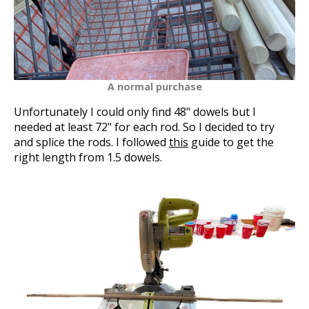
A normal purchase
Unfortunately I could only find 48" dowels but I
needed at least 72" for each rod. So I decided to try
and splice the rods. I followed
this
guide to get the
right length from 1.5 dowels.