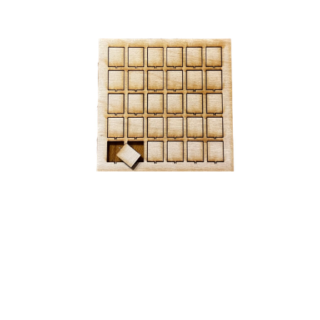
Step 3, again: I made a little bingo sheet of these guys
so I lose none of them
Then the last step is gluing and clamping everyone
together. But for some reason that didn't work. The
parts would never adhere. Actually the glue never
worked in any use case. I think something is wrong
with my glue.