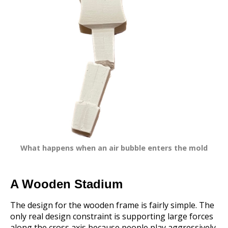
What happens when an air bubble enters the mold
A Wooden Stadium
The design for the wooden frame is fairly simple. The
only real design constraint is supporting large forces
along the cross axis because people play aggressively.