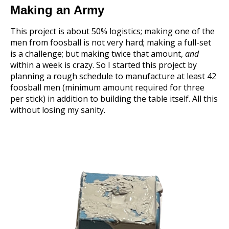
Making an Army
This project is about 50% logistics; making one of the
men from foosball is not very hard; making a full-set
is a challenge; but making twice that amount,
and
within a week is crazy. So I started this project by
planning a rough schedule to manufacture at least 42
foosball men (minimum amount required for three
per stick) in addition to building the table itself. All this
without losing my sanity.