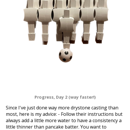
Progress, Day 2 (way faster!)
Since I've just done way more drystone casting than
most, here is my advice: - Follow their instructions but
always add a little more water to have a consistency a
little thinner than pancake batter. You want to