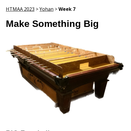
HTMAA 2023
>
Yohan
>
Week 7
Make Something Big