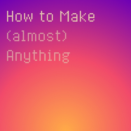
How to Make
(almost)
Anything