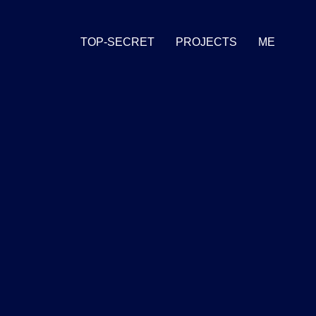
TOP-SECRET
PROJECTS
ME