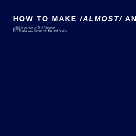
HOW TO MAKE
/ALMOST/
AN
a digital archive by Jimi Adeseun
MIT Media Lab; Center for Bits and Atoms