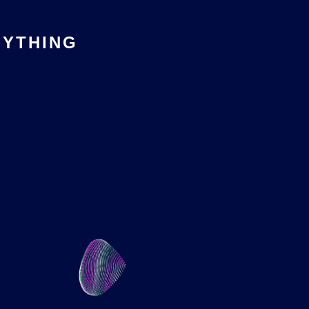
YTHING