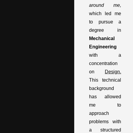
around me,
which led me
to pursue a
degree in
Mechanical
Engineering
with a
concentration
on
Design.
This technical
background
has allowed
me to
approach
problems with
a structured