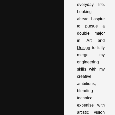
everyday life.
Looking
ahead, I aspire
to pursue a
double major
in Art and
Design
to fully
merge my
engineering
skills with my
creative
ambitions,
blending
technical
expertise with
artistic vision