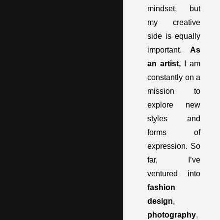
mindset, but
my creative
side is equally
important.
As
an artist,
I am
constantly on a
mission to
explore new
styles and
forms of
expression. So
far, I’ve
ventured into
fashion
design
,
photography
,