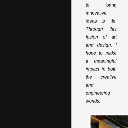
to bring
innovative
ideas to life.
Through this
fusion of art
and design, I
hope to make
a meaningful
impact in both
the creative
and
engineering
worlds.