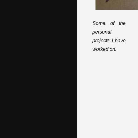
Some of the
personal
projects I have
worked on.