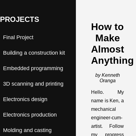
PROJECTS
How to
Make
Final Project
Almost
Building a construction kit
Anything
Embedded programming
by Kenneth
Oranga
3D scanning and printing
Hello. My
Electronics design
name is Ken, a
mechanical
Electronics production
engineer-cum-
artist. Follow
Molding and casting
my progress