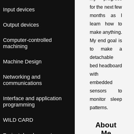
for the next few
Input devices
months as I
learn how to
Output devices
make anything.
Computer-controlled
My end goal is
machining
to make a
detachable
Machine Design
bed headboard
with
Networking and
embedded
communications
sensors to
Interface and application
monitor sleep
programming
patterns.
WILD CARD
About
Me