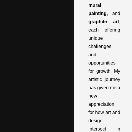
mural
painting
, and
graphite art
,
each offering
unique
challenges
and
opportunities
for growth. My
artistic journey
has given me a
new
appreciation
for how art and
design
intersect in