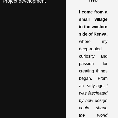
Project development
I come from a
small village
in the western
side of Kenya,
where my
deep-rooted
curiosity and
passion for
creating things
began. From
an early age,
I
was fascinated
by how design
could shape
the world