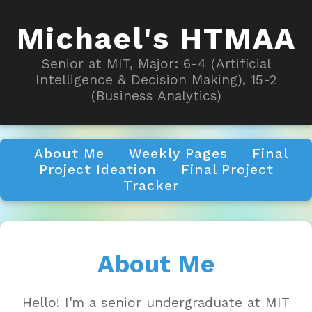
Michael's HTMAA
Senior at MIT, Major: 6-4 (Artificial
Intelligence & Decision Making), 15-2
(Business Analytics)
About Me
Weekly Pages
Final
Project Ideation
Final Project
Tracker
About Me
Hello! I'm a senior undergraduate at MIT