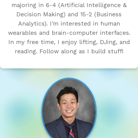
majoring in 6-4 (Artificial Intelligence &
Decision Making) and 15-2 (Business
Analytics). I'm interested in human
wearables and brain-computer interfaces.
In my free time, I enjoy lifting, DJing, and
reading. Follow along as I build stuff!