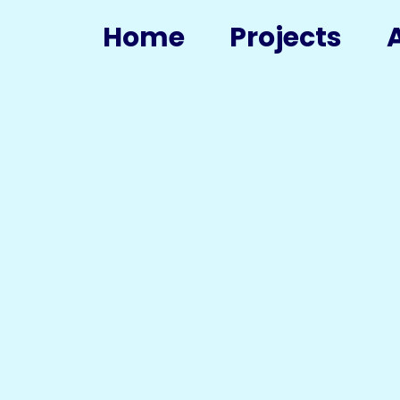
Home
Projects