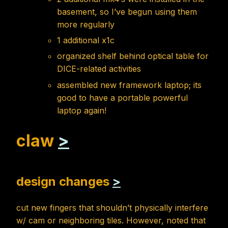
basement, so I’ve begun using them
more regularly
1 additional x1c
organized shelf behind optical table for
DICE-related activities
assembled new framework laptop; its
good to have a portable powerful
laptop again!
claw
>
design changes
>
cut new fingers that shouldn’t physically interfere
w/ cam or neighboring tiles. However, noted that