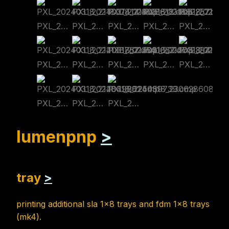
PXL_20240318_211807414.cmp
PXL_20240318_211828618.cmp
PXL_20240318_211832257.cmp
PXL_20240318_211832257~2.cmp
PXL_20240318_212134984.cmp
PXL_20240318_212138767.cmp
PXL_20240318_212541067.cmp
PXL_20240318_212712394.cmp
PXL_20240318_212805295.cmp
PXL_20240318_212839585.cmp
PXL_20240318_212849881.cmp
PXL_20240318_225459739.cmp
PXL_20240318_230628608.cmp
lumenpnp
>
tray
>
printing additional sla 1x8 trays and fdm 1x8 trays
(mk4).