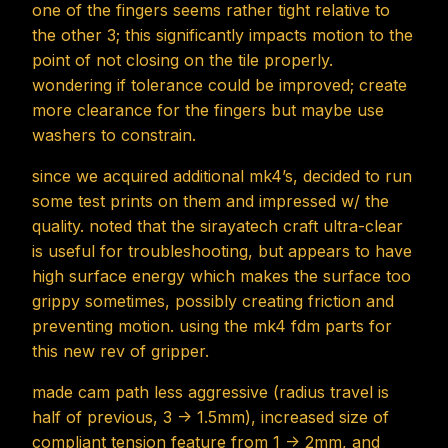
one of the fingers seems rather tight relative to
the other 3; this significantly impacts motion to the
point of not closing on the tile properly.
wondering if tolerance could be improved; create
more clearance for the fingers but maybe use
washers to constrain.
since we acquired additional mk4’s, decided to run
some test prints on them and impressed w/ the
quality. noted that the sirayatech craft ultra-clear
is useful for troubleshooting, but appears to have
high surface energy which makes the surface too
grippy sometimes, possibly creating friction and
preventing motion. using the mk4 fdm parts for
this new rev of gripper.
made cam path less aggressive (radius travel is
half of previous, 3 -> 1.5mm), increased size of
compliant tension feature from 1 -> 2mm, and