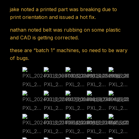
jake noted a printed part was breaking due to
print orientation and issued a hot fix.
nathan noted belt was rubbing on some plastic
and CAD is getting corrected.
these are “batch 1” machines, so need to be wary
of bugs.
PXL_20240318_165730123.cmp
PXL_20240318_202632445.cmp
PXL_20240318_202636226.cmp
PXL_20240318_202639181.cmp
PXL_20240318_202741620.cmp
PXL_20240318_202817706.cmp
PXL_20240318_210944474.cmp
PXL_20240318_210947512.cmp
PXL_20240318_210953680.cmp
PXL_20240318_211104349.cmp
PXL_20240318_211106419.cmp
PXL_20240318_211116629.cmp
PXL_20240318_211245347.cmp
PXL_20240318_211541978~2.cmp
PXL_20240318_211736784.cmp