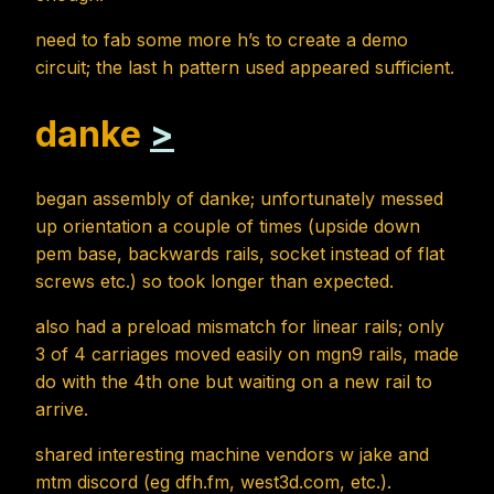
need to fab some more h’s to create a demo
circuit; the last h pattern used appeared sufficient.
danke
>
began assembly of danke; unfortunately messed
up orientation a couple of times (upside down
pem base, backwards rails, socket instead of flat
screws etc.) so took longer than expected.
also had a preload mismatch for linear rails; only
3 of 4 carriages moved easily on mgn9 rails, made
do with the 4th one but waiting on a new rail to
arrive.
shared interesting machine vendors w jake and
mtm discord (eg dfh.fm, west3d.com, etc.).