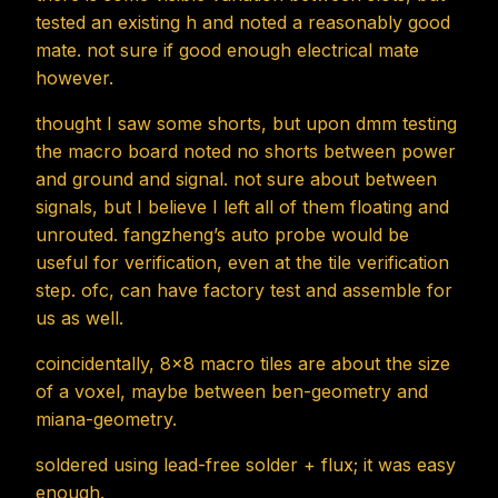
tested an existing h and noted a reasonably good
mate. not sure if good enough electrical mate
however.
thought I saw some shorts, but upon dmm testing
the macro board noted no shorts between power
and ground and signal. not sure about between
signals, but I believe I left all of them floating and
unrouted. fangzheng’s auto probe would be
useful for verification, even at the tile verification
step. ofc, can have factory test and assemble for
us as well.
coincidentally, 8x8 macro tiles are about the size
of a voxel, maybe between ben-geometry and
miana-geometry.
soldered using lead-free solder + flux; it was easy
enough.