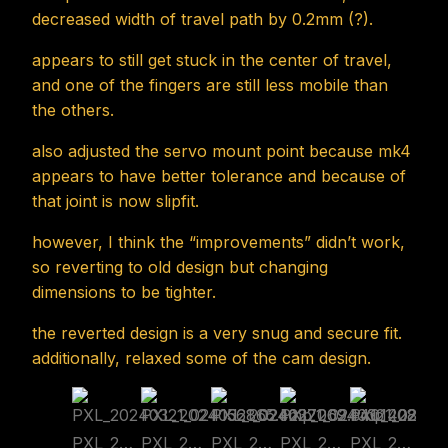
decreased width of travel path by 0.2mm (?).
appears to still get stuck in the center of travel,
and one of the fingers are still less mobile than
the others.
also adjusted the servo mount point because mk4
appears to have better tolerance and because of
that joint is now slipfit.
however, I think the “improvements” didn’t work,
so reverting to old design but changing
dimensions to be tighter.
the reverted design is a very snug and secure fit.
additionally, relaxed some of the cam design.
PXL_20240321_024156865.cmp
PXL_20240321_024227069.cmp
PXL_20240321_024401428.cmp
PXL_20240321_024834268.cmp
PXL_20240321_024902096.cmp