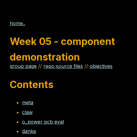
home..
Week 05 - component
demonstration
group page
//
repo source files
//
objectives
Contents
meta
claw
o_power pcb eval
danke