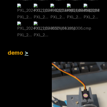
PXL_20240321_041910811.cmp
PXL_20240321_041918448.cmp
PXL_20240321_042549184.cmp
PXL_20240321_042602694.cmp
PXL_20240321_042609409.cmp
PXL_20240321_043650468.cmp
PXL_20240321_043652306.cmp
demo
>