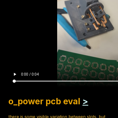
o_power pcb eval
>
there is some visible variation between slots, but