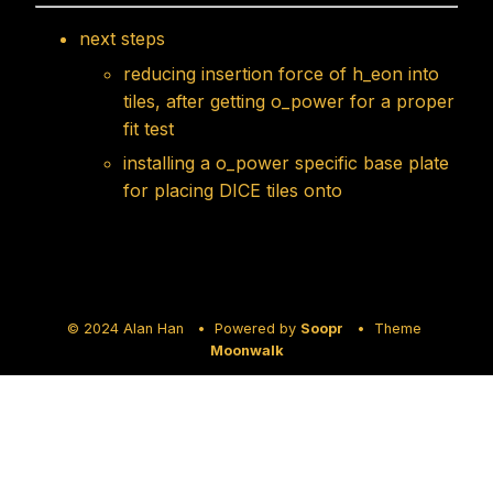
next steps
reducing insertion force of h_eon into
tiles, after getting o_power for a proper
fit test
installing a o_power specific base plate
for placing DICE tiles onto
© 2024 Alan Han • Powered by
Soopr
• Theme
Moonwalk