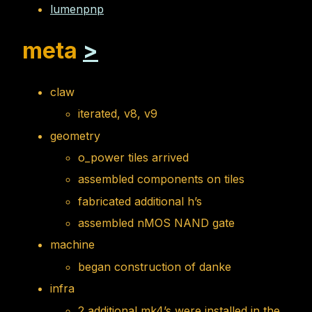
lumenpnp
meta
>
claw
iterated, v8, v9
geometry
o_power tiles arrived
assembled components on tiles
fabricated additional h’s
assembled nMOS NAND gate
machine
began construction of danke
infra
2 additional mk4’s were installed in the