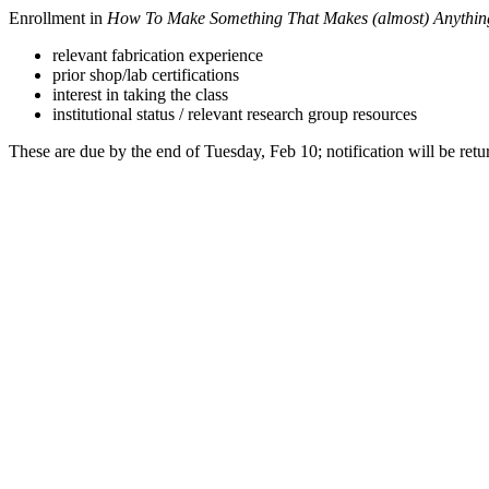
Enrollment in
How To Make Something That Makes (almost) Anythin
relevant fabrication experience
prior shop/lab certifications
interest in taking the class
institutional status / relevant research group resources
These are due by the end of Tuesday, Feb 10; notification will be retu