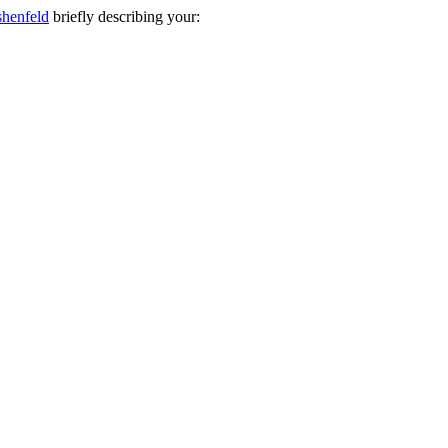
shenfeld
briefly describing your: