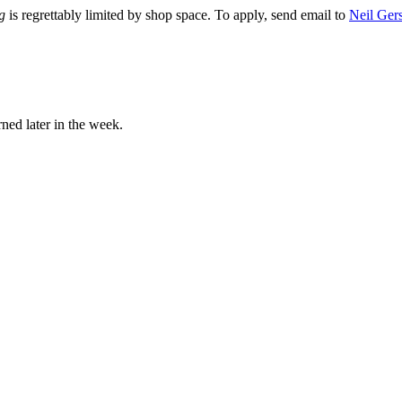
g
is regrettably limited by shop space. To apply, send email to
Neil Ger
rned later in the week.