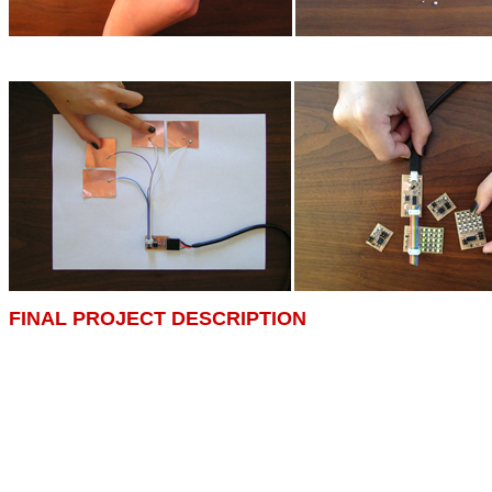
FINAL PROJECT DESCRIPTION