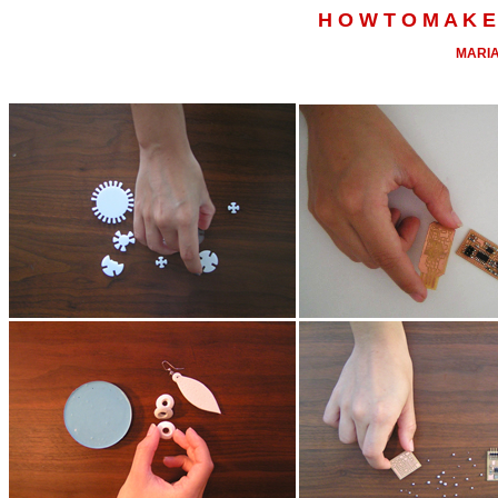
H O W T O M A K E 
MARIA