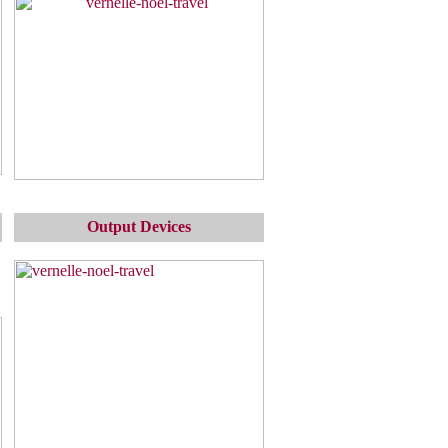
Output Devices