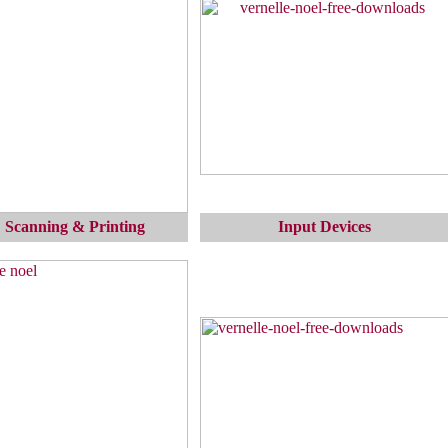
 Scanning & Printing
Input Devices