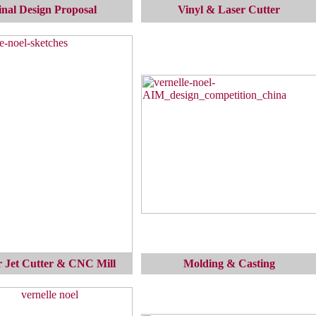
inal Design Proposal
Vinyl & Laser Cutter
 Jet Cutter & CNC Mill
Molding & Casting