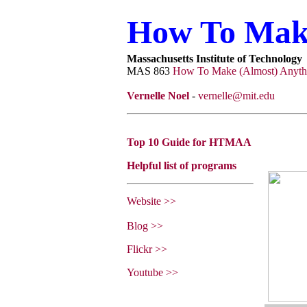
How To Make
Massachusetts Institute of Technology
MAS 863
How To Make (Almost) Anyth
Vernelle Noel
-
vernelle@mit.edu
Top 10 Guide for HTMAA
Helpful list of programs
Website >>
Blog >>
Flickr >>
Youtube >>