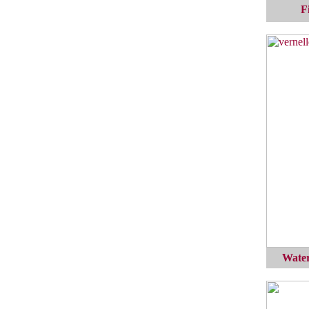
F
Water