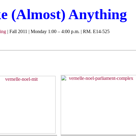
 (Almost) Anything
ing
| Fall 2011 | Monday 1:00 – 4:00 p.m. | RM. E14-525