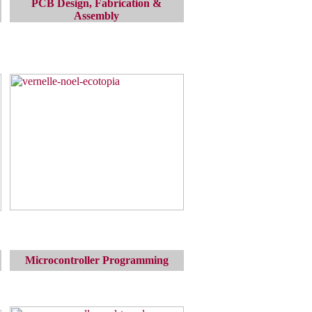
PCB Design, Fabrication &
Assembly
Microcontroller Programming