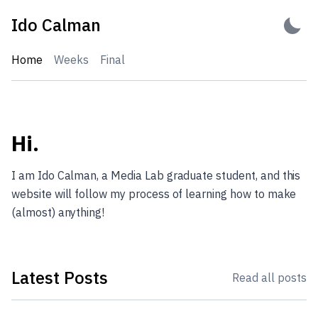
Skip
Ido Calman
to
content
Home
Weeks
Final
Ido Calman
Hi.
I am Ido Calman, a Media Lab graduate student, and this
website will follow my process of learning how to make
(almost) anything!
Latest Posts
Read all posts