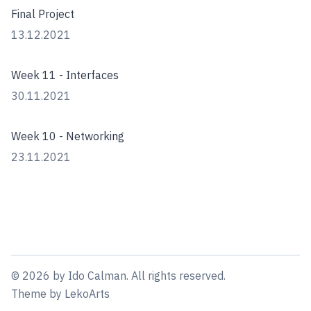
Final Project
13.12.2021
Week 11 - Interfaces
30.11.2021
Week 10 - Networking
23.11.2021
©
2026
by
Ido Calman
. All rights reserved.
Theme
by
LekoArts