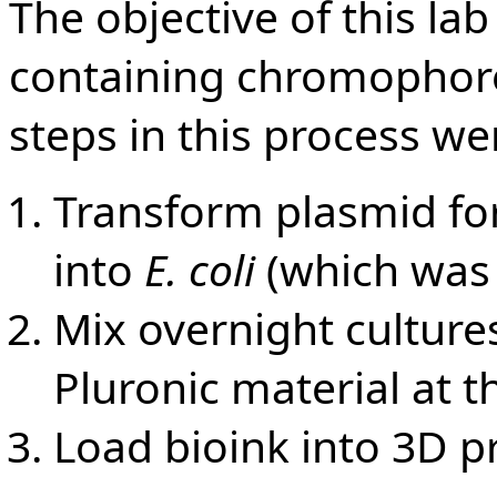
The objective of this la
containing chromophor
steps in this process we
Transform plasmid f
into
E. coli
(which was
Mix overnight cultures
Pluronic material at t
Load bioink into 3D pr