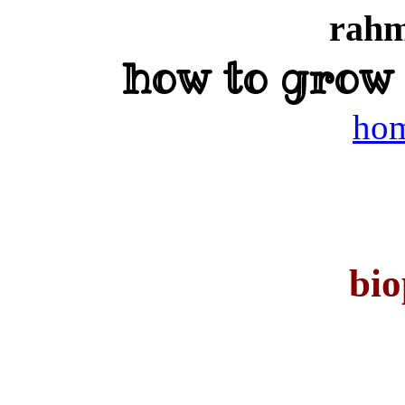
rahm
how to grow
ho
bio