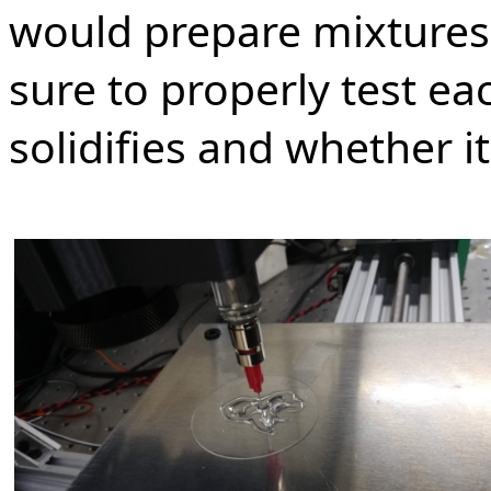
would prepare mixtures 
sure to properly test ea
solidifies and whether i