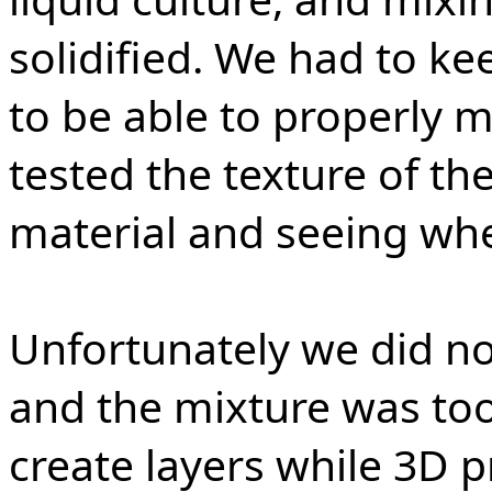
solidified. We had to ke
to be able to properly m
tested the texture of th
material and seeing whe
Unfortunately we did no
and the mixture was too 
create layers while 3D p