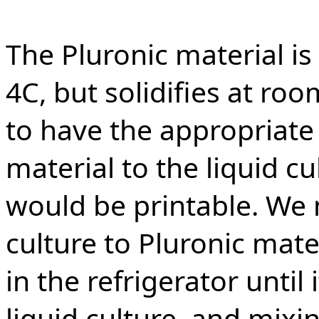
The Pluronic material is
4C, but solidifies at r
to have the appropriate 
material to the liquid cu
would be printable. We 
culture to Pluronic mate
in the refrigerator until
liquid culture, and mixi