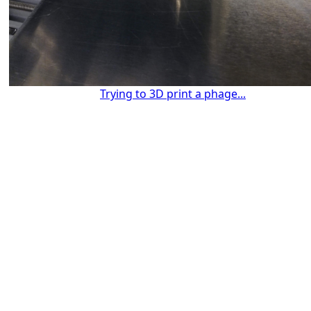
Trying to 3D print a phage...