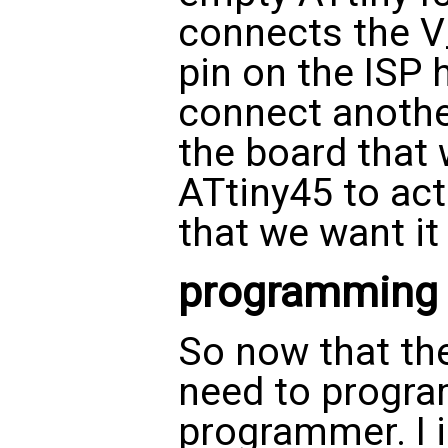
connects the V
pin on the ISP 
connect anoth
the board that 
ATtiny45 to act
that we want it 
programming
So now that the
need to program
programmer. I 