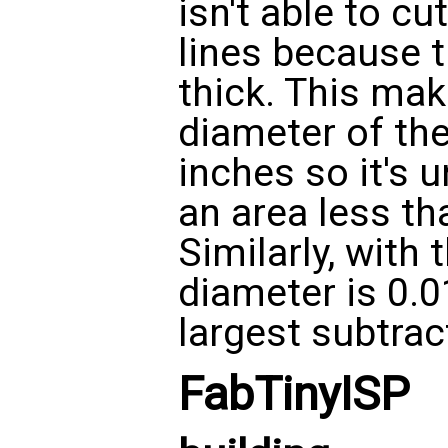
isn't able to cu
lines because t
thick. This ma
diameter of the
inches so it's 
an area less tha
Similarly, with 
diameter is 0.0
largest subtract
FabTinyISP