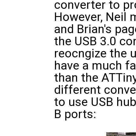
converter to p
However, Neil 
and Brian's pag
the USB 3.0 co
reocngize the 
have a much fa
than the ATTiny4
different conve
to use USB hub
B ports: