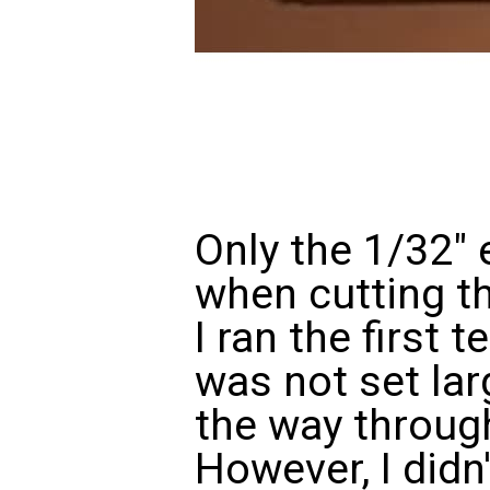
Only the 1/32" 
when cutting th
I ran the first 
was not set lar
the way through
However, I didn'