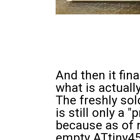
And then it fina
what is actuall
The freshly so
is still only a
because as of n
empty ATtiny45