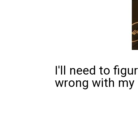
I'll need to fig
wrong with my m