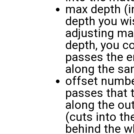
max depth (in
depth you wis
adjusting ma
depth, you c
passes the e
along the sa
offset numbe
passes that 
along the ou
(cuts into th
behind the w