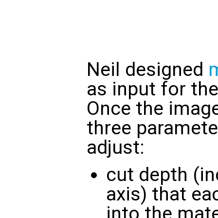
Neil designed
as input for t
Once the image 
three paramete
adjust:
cut depth (in
axis) that ea
into the mate