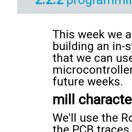
This week we a
building an in
that we can us
microcontroller
future weeks.
mill characte
We'll use the R
the PCB traces.