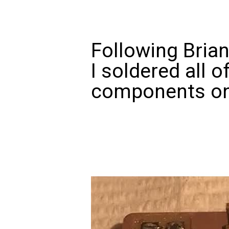
Following Brian
I soldered all o
components on