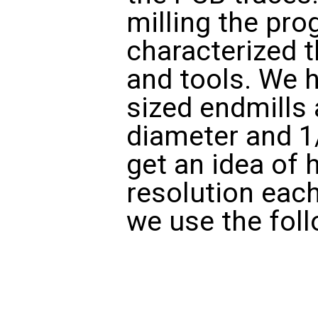
milling the pr
characterized 
and tools. We h
sized endmills 
diameter and 1
get an idea of 
resolution each
we use the foll