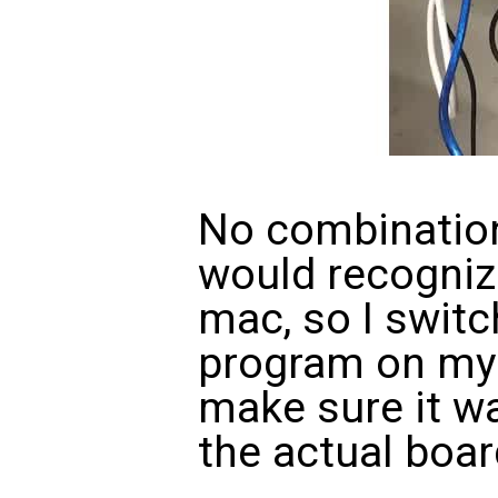
No combination
would recogniz
mac, so I switch
program on my 
make sure it wa
the actual boar