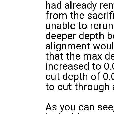
had already re
from the sacrifi
unable to rerun
deeper depth b
alignment would
that the max d
increased to 0.
cut depth of 0.
to cut through 
As you can see,