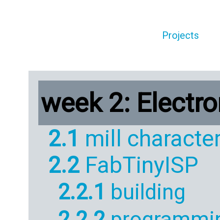
Projects
week 2: Electr
2.1
mill character
2.2
FabTinyISP
2.2.1
building
2.2.2
programmi