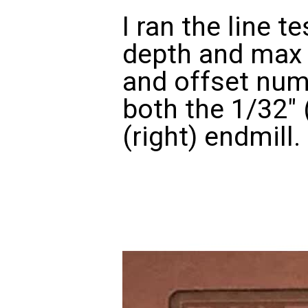
I ran the line t
depth and max 
and offset num
both the 1/32" 
(right) endmill.