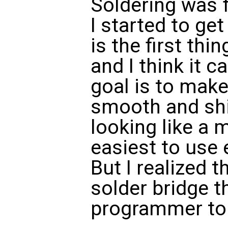
Soldering was f
I started to get
is the first thi
and I think it c
goal is to make
smooth and shi
looking like a 
easiest to use e
But I realized t
solder bridge t
programmer to