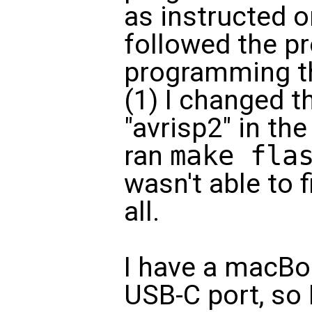
as instructed o
followed the p
programming t
(1) I changed 
"avrisp2" in the
ran
make fla
wasn't able to f
all.
I have a macBoo
USB-C port, so 