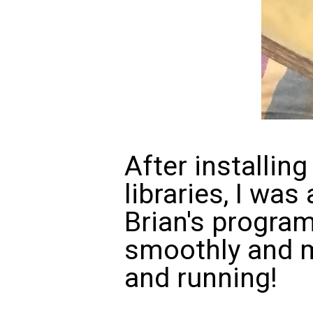
After installing
libraries, I was
Brian's progra
smoothly and m
and running!