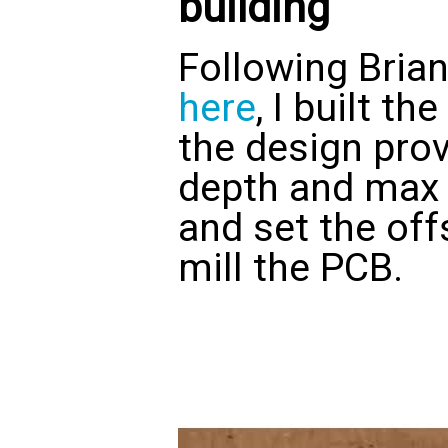
building
Following Bria
here
, I built t
the design prov
depth and max 
and set the off
mill the PCB.