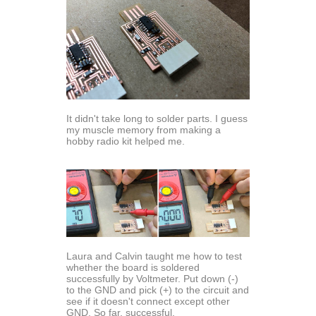
It didn't take long to solder parts. I guess
my muscle memory from making a
hobby radio kit helped me.
Laura and Calvin taught me how to test
whether the board is soldered
successfully by Voltmeter. Put down (-)
to the GND and pick (+) to the circuit and
see if it doesn't connect except other
GND. So far, successful.