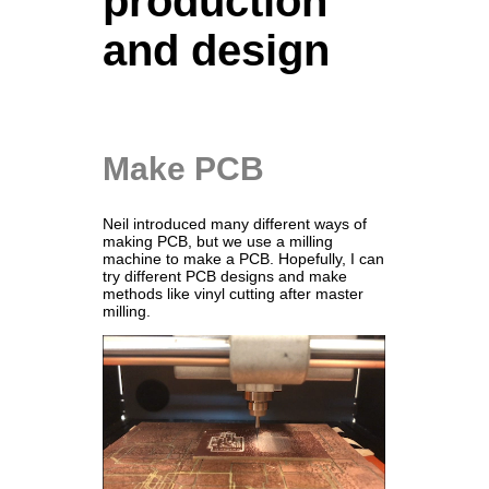
production
and design
Make PCB
Neil introduced many different ways of
making PCB, but we use a milling
machine to make a PCB. Hopefully, I can
try different PCB designs and make
methods like vinyl cutting after master
milling.