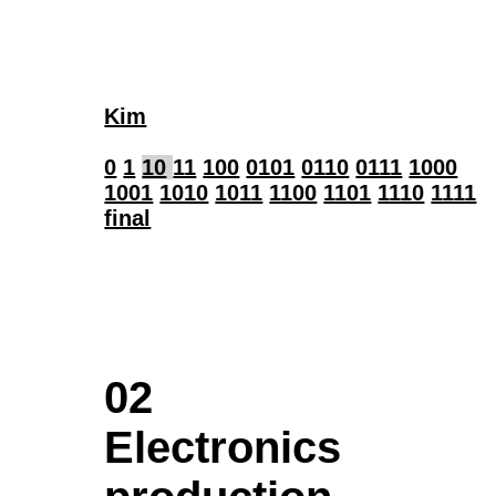
Kim
0
1
10
11
100
0101
0110
0111
1000
1001
1010
1011
1100
1101
1110
1111
final
02
Electronics