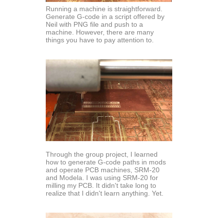
Running a machine is straightforward.
Generate G-code in a script offered by
Neil with PNG file and push to a
machine. However, there are many
things you have to pay attention to.
Through the group project, I learned
how to generate G-code paths in mods
and operate PCB machines, SRM-20
and Modela. I was using SRM-20 for
milling my PCB. It didn't take long to
realize that I didn't learn anything. Yet.