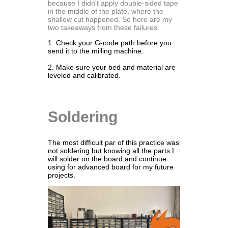
because I didn't apply double-sided tape
in the middle of the plate, where the
shallow cut happened. So here are my
two takeaways from these failures.
1. Check your G-code path before you
send it to the milling machine.
2. Make sure your bed and material are
leveled and calibrated.
Soldering
The most difficult par of this practice was
not soldering but knowing all the parts I
will solder on the board and continue
using for advanced board for my future
projects.