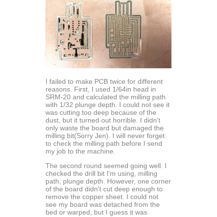
I failed to make PCB twice for different
reasons. First, I used 1/64in head in
SRM-20 and calculated the milling path
with 1/32 plunge depth. I could not see it
was cutting too deep because of the
dust, but it turned out horrible. I didn't
only waste the board but damaged the
milling bit(Sorry Jen). I will never forget
to check the milling path before I send
my job to the machine.
The second round seemed going well. I
checked the drill bit I'm using, milling
path, plunge depth. However, one corner
of the board didn't cut deep enough to
remove the copper sheet. I could not
see my board was detached from the
bed or warped, but I guess it was