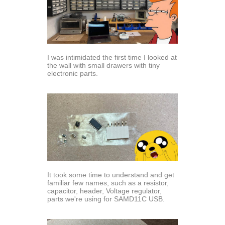
I was intimidated the first time I looked at
the wall with small drawers with tiny
electronic parts.
It took some time to understand and get
familiar few names, such as a resistor,
capacitor, header, Voltage regulator,
parts we're using for SAMD11C USB.