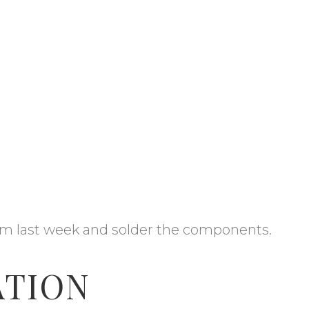
m last week and solder the components.
ATION