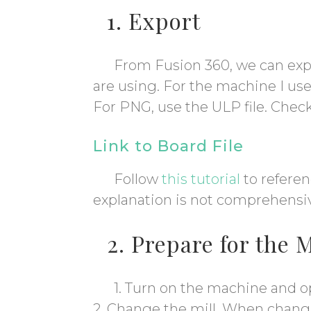
1. Export
From Fusion 360, we can exp
are using. For the machine I us
For PNG, use the ULP file. Chec
Link to Board File
Follow
this tutorial
to referen
explanation is not comprehensi
2. Prepare for the 
1. Turn on the machine and o
2. Change the mill. When changin