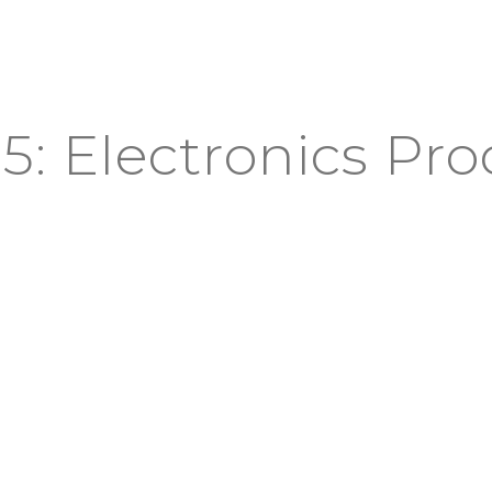
5: Electronics Pr