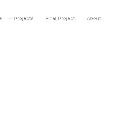
e
Projects
Final Project
About