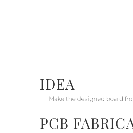
IDEA
Make the designed board fro
PCB FABRIC