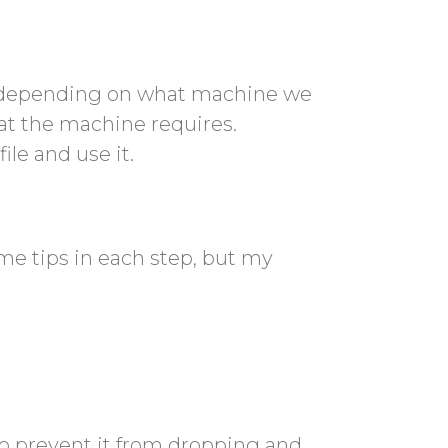
e, depending on what machine we
at the machine requires.
ile and use it.
me tips in each step, but my
to prevent it from dropping and