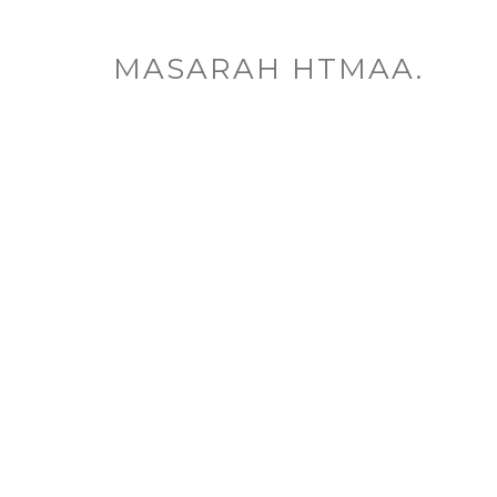
MASARAH HTMAA.