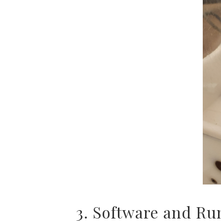
3. Software and Ru