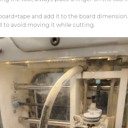
 board+tape and add it to the board dimension
ll to avoid moving it while cutting.