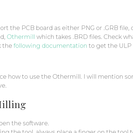
ort the PCB board as either PNG or .GRB fil
ed,
Othermill
which takes .BRD files. Check wh
k the
following documentation
to get the ULP f
ce how to use the Othermill. I will mention so
ve.
Milling
pen the software.
g the tool, always place a finger on the tool 