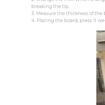
breaking the tip.
3. Measure the thickness of the
4. Placing the board, press it we