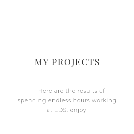
MY PROJECTS
Here are the results of
spending endless hours working
at EDS, enjoy!