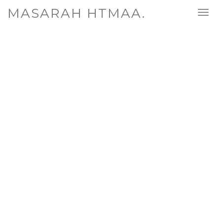
MASARAH HTMAA.