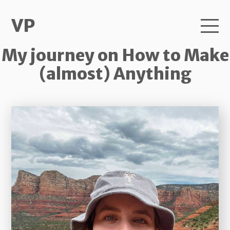
VP
My journey on How to Make
(almost) Anything