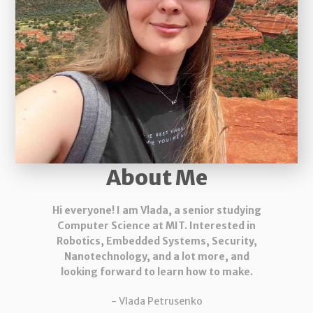
About Me
Hi everyone! I am Vlada, a senior studying
Computer Science at MIT. Interested in
Robotics, Embedded Systems, Security,
Nanotechnology, and a lot more, and
looking forward to learn how to make.
- Vlada Petrusenko