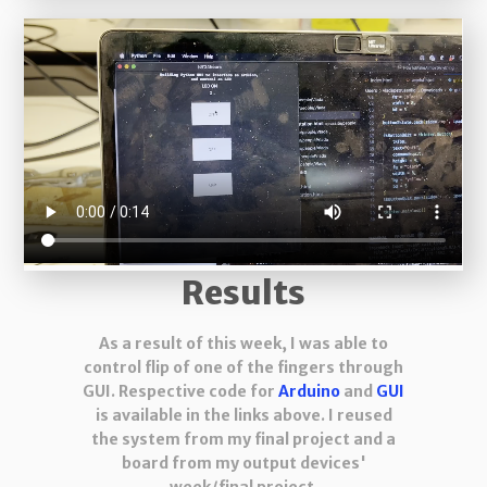
Results
As a result of this week, I was able to
control flip of one of the fingers through
GUI. Respective code for
Arduino
and
GUI
is available in the links above. I reused
the system from my final project and a
board from my output devices'