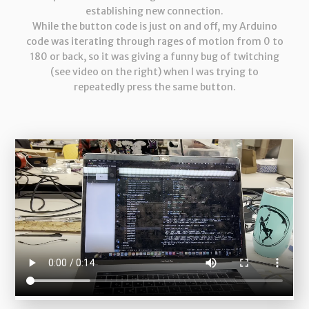
establishing new connection.
While the button code is just on and off, my Arduino
code was iterating through rages of motion from 0 to
180 or back, so it was giving a funny bug of twitching
(see video on the right) when I was trying to
repeatedly press the same button.