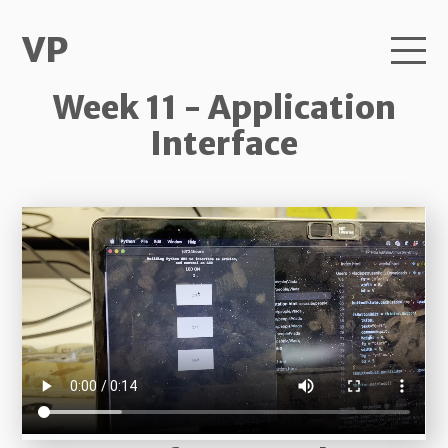
VP
Week 11 - Application
Interface