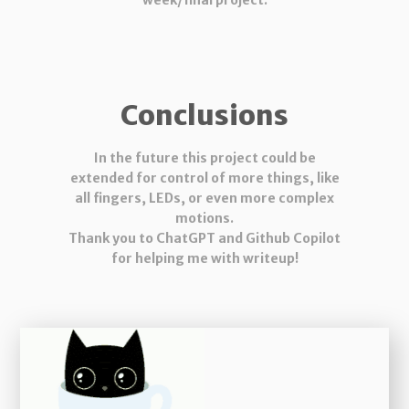
week/final project.
Conclusions
In the future this project could be
extended for control of more things, like
all fingers, LEDs, or even more complex
motions.
Thank you to ChatGPT and Github Copilot
for helping me with writeup!