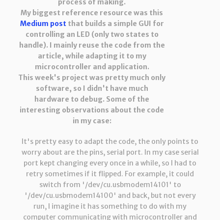
process of making.
My biggest reference resource was this
Medium post
that builds a simple GUI for
controlling an LED (only two states to
handle). I mainly reuse the code from the
article, while adapting it to my
microcontroller and application.
This week's project was pretty much only
software, so I didn't have much
hardware to debug. Some of the
interesting observations about the code
in my case:
It's pretty easy to adapt the code, the only points to
worry about are the pins, serial port. In my case serial
port kept changing every once in a while, so I had to
retry sometimes if it flipped. For example, it could
switch from '/dev/cu.usbmodem14101' to
'/dev/cu.usbmodem14100' and back, but not every
run, I imagine it has something to do with my
computer communicating with microcontroller and