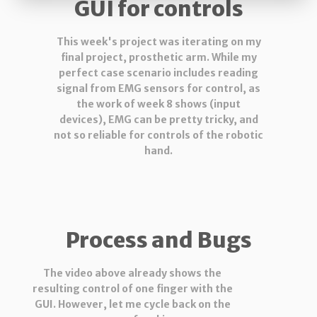
GUI for controls
This week's project was iterating on my
final project, prosthetic arm. While my
perfect case scenario includes reading
signal from EMG sensors for control, as
the work of week 8 shows (input
devices), EMG can be pretty tricky, and
not so reliable for controls of the robotic
hand.
Process and Bugs
The video above already shows the
resulting control of one finger with the
GUI. However, let me cycle back on the