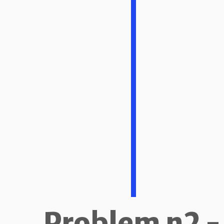
Problem n2 -