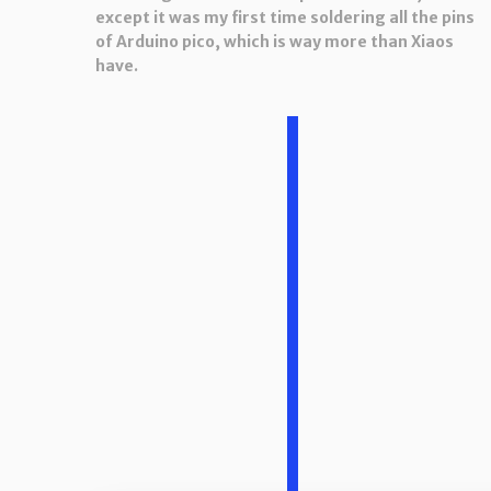
except it was my first time soldering all the pins
of Arduino pico, which is way more than Xiaos
have.