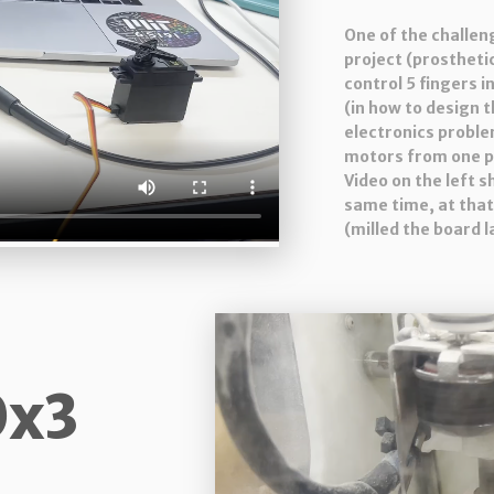
One of the challen
project (prosthetic
control 5 fingers i
(in how to design 
electronics proble
motors from one p
Video on the left 
same time, at that
(milled the board l
0x3