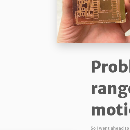
Prob
rang
moti
So I went ahead to 