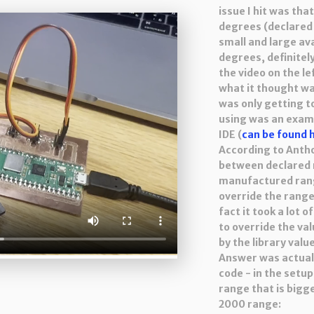
issue I hit was th
degrees (declared
small and large av
degrees, definitel
the video on the le
what it thought wa
was only getting t
using was an examp
IDE (
can be found 
According to Antho
between declared 
manufactured range,
override the range 
fact it took a lot 
to override the va
by the library valu
Answer was actuall
code - in the setup
range that is bigg
2000 range: