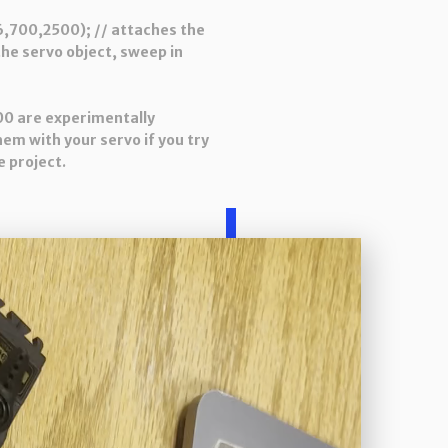
,700,2500); // attaches the
the servo object, sweep in
00 are experimentally
hem with your servo if you try
 project.