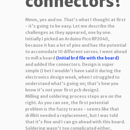
connectors?
Mmm, yes and no. That's what I thought at first
- it's going to be easy. Let me describe the
challenges as they appeared, one by one.
Initially I picked an Arduino Pico RP2040,
because it has a lot of pins and has the potential
to accomodate 10 different servos. I went ahead
to mill a board
(Initial brd file with the board)
and added the connectors. Design is super
simple (I bet I wouldn't have said it during the
electronics design week, when I struggled to
understand what's going on; that's how you
know it's not your first pcb design).
Milling and soldering process steps are on the
right. As you can see, the first potential
problem is the fuzzy traces - seems like that
drillbit needed a replacement, but I was told
that it's fine and I can go ahead with this board.
Soldering wasn't too complicated either,