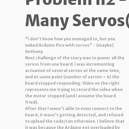
Many Servos(
"I don't know how you managed to, but you
nuked Arduino Pico with servos" - (maybe)
Anthony.
Next challenge of the story was to power all the
servos from one board. I was incrementing
actuation of several servos at the same time,
and at some point (number of servos = 4) the
board stopped responding. Video on the right
represents me trying to record the video when
the motor stopped (and I assume the board
fried).
After that I wasn't able to even connect to the
board, it wasn't getting detected, and refused
to upload the code/run otherwise. I believe that
it was because the Arduino got overloaded by