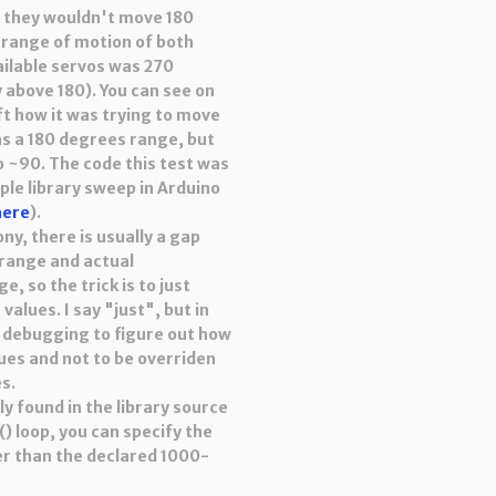
at they wouldn't move 180
 range of motion of both
ailable servos was 270
y above 180). You can see on
ft how it was trying to move
s a 180 degrees range, but
o ~90. The code this test was
le library sweep in Arduino
here
).
ny, there is usually a gap
range and actual
 so the trick is to just
values. I say "just", but in
of debugging to figure out how
lues and not to be overriden
es.
y found in the library source
() loop, you can specify the
er than the declared 1000-