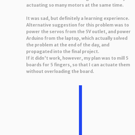
actuating so many motors at the same time.
It was sad, but definitely a learning experience.
Alternative suggestion for this problem was to
power the servos from the 5V outlet, and power
Arduino from the laptop, which actually solved
the problem at the end of the day, and
propagated into the final project.
If it didn't work, however, my plan was to mill 5
boards for 5 fingers, so that I can actuate them
without overloading the board.