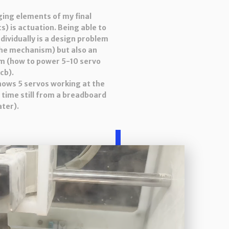
ging elements of my final
s) is actuation. Being able to
ndividually is a design problem
the mechanism) but also an
m (how to power 5-10 servo
cb).
shows 5 servos working at the
 time still from a breadboard
ater).