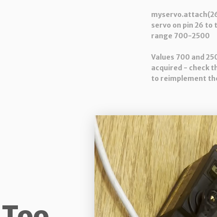
myservo.attach(26
servo on pin 26 to 
range 700-2500
Values 700 and 25
acquired - check t
to reimplement the
 Too