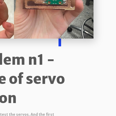
lem n1 -
e of servo
on
test the servos. And the first