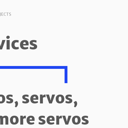
JECTS
vices
os, servos,
more servos