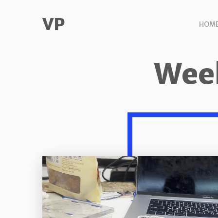
VP
HOM
Week