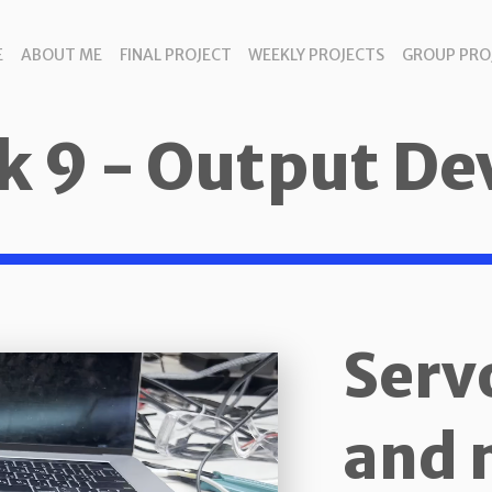
E
ABOUT ME
FINAL PROJECT
WEEKLY PROJECTS
GROUP PRO
 9 - Output De
Serv
and 