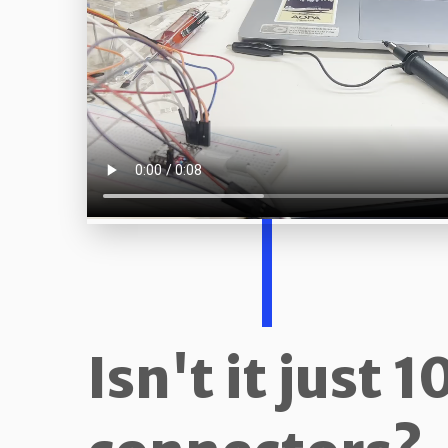
Isn't it just 1