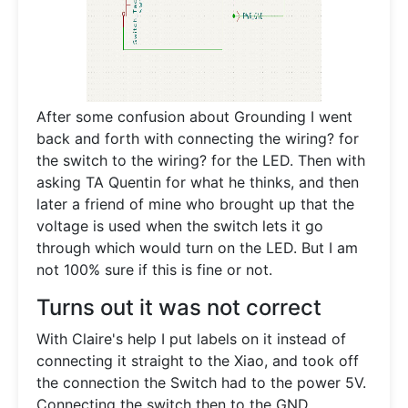
After some confusion about Grounding I went
back and forth with connecting the wiring? for
the switch to the wiring? for the LED. Then with
asking TA Quentin for what he thinks, and then
later a friend of mine who brought up that the
voltage is used when the switch lets it go
through which would turn on the LED. But I am
not 100% sure if this is fine or not.
Turns out it was not correct
With Claire's help I put labels on it instead of
connecting it straight to the Xiao, and took off
the connection the Switch had to the power 5V.
Connecting the switch then to the GND.