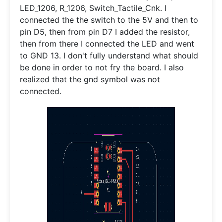
LED_1206, R_1206, Switch_Tactile_Cnk. I
connected the the switch to the 5V and then to
pin D5, then from pin D7 I added the resistor,
then from there I connected the LED and went
to GND 13. I don't fully understand what should
be done in order to not fry the board. I also
realized that the gnd symbol was not
connected.