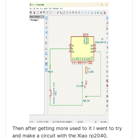
Then after getting more used to it I went to try
and make a circuit with the Xiao rp2040,