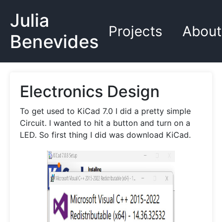
Julia
Projects
About
Benevides
Electronics Design
To get used to KiCad 7.0 I did a pretty simple
Circuit. I wanted to hit a button and turn on a
LED. So first thing I did was download KiCad.