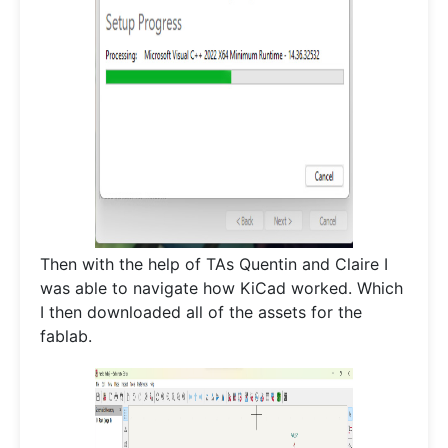
Then with the help of TAs Quentin and Claire I
was able to navigate how KiCad worked. Which
I then downloaded all of the assets for the
fablab.