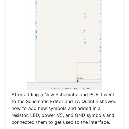
After adding a New Schematic and PCB, I went
to the Schematic Editor and TA Quentin showed
how to add new symbols and added in a
resistor, LED, power V5, and GND symbols and
connected them to get used to the interface.