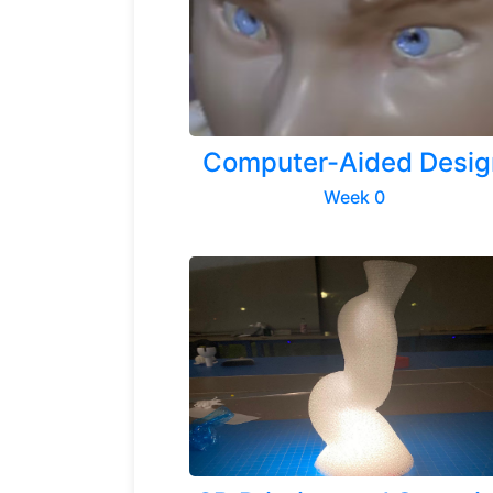
Computer-Aided Desig
Week 0