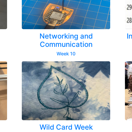
Networking and
I
Communication
Week 10
Wild Card Week