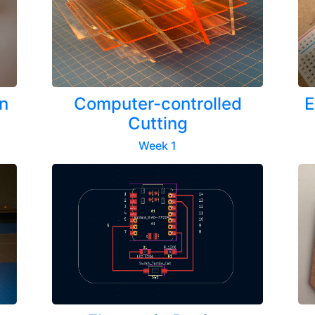
n
Computer-controlled
E
Cutting
Week 1