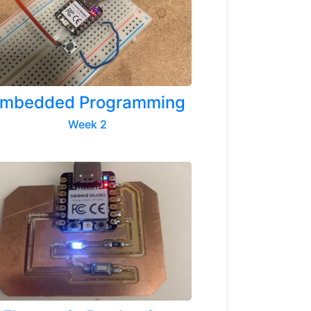
mbedded Programming
Week 2