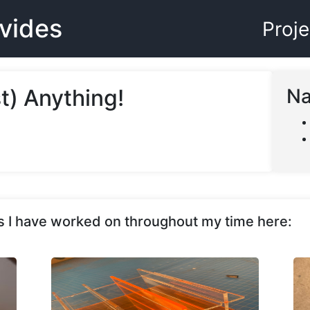
evides
Proje
t) Anything!
Na
cts I have worked on throughout my time here: