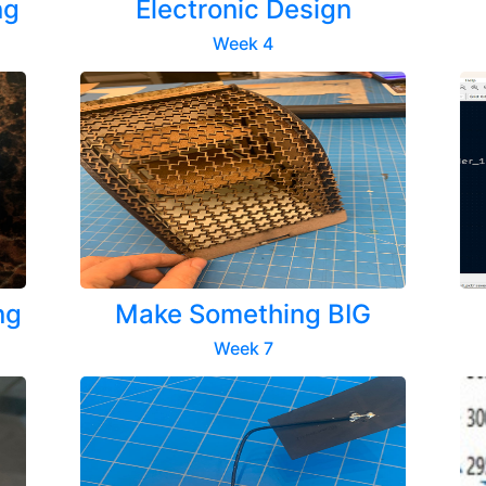
ng
Electronic Design
Week 4
ng
Make Something BIG
Week 7