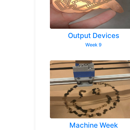
Output Devices
Week 9
Machine Week