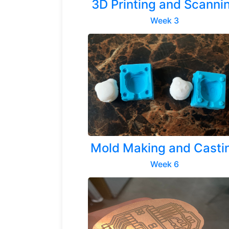
3D Printing and Scanni
Week 3
Previous
Mold Making and Casti
Week 6