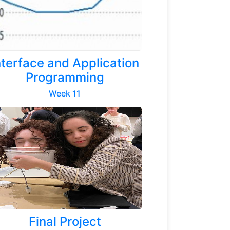
nterface and Application
Programming
Week 11
Final Project