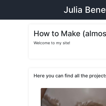
Julia Ben
How to Make (almos
Welcome to my site!
Here you can find all the proje