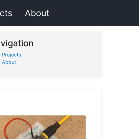
cts
About
vigation
Projects
About