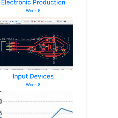
Electronic Production
Week 5
Next
Input Devices
Week 8