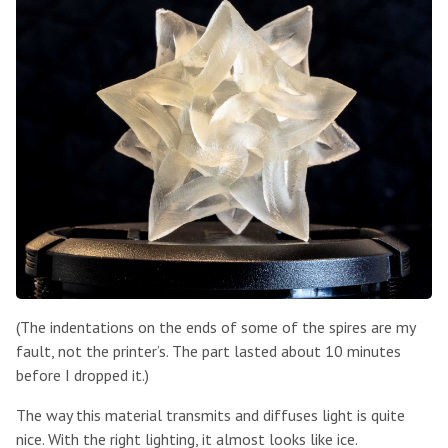
(The indentations on the ends of some of the spires are my
fault, not the printer’s. The part lasted about 10 minutes
before I dropped it.)
The way this material transmits and diffuses light is quite
nice. With the right lighting, it almost looks like ice.