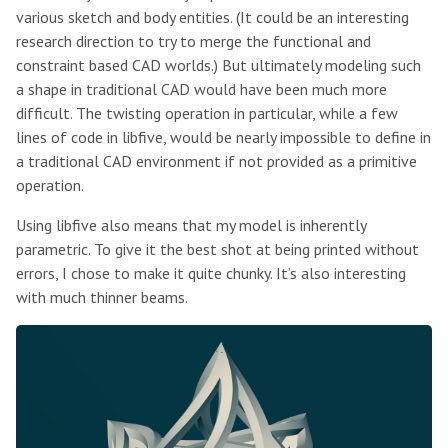
various sketch and body entities. (It could be an interesting
research direction to try to merge the functional and
constraint based CAD worlds.) But ultimately modeling such
a shape in traditional CAD would have been much more
difficult. The twisting operation in particular, while a few
lines of code in libfive, would be nearly impossible to define in
a traditional CAD environment if not provided as a primitive
operation.
Using libfive also means that my model is inherently
parametric. To give it the best shot at being printed without
errors, I chose to make it quite chunky. It’s also interesting
with much thinner beams.