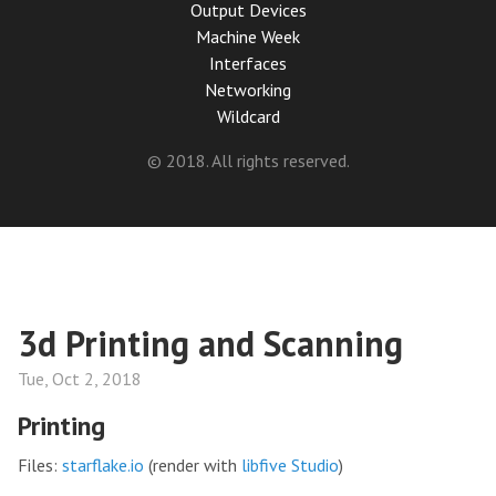
Output Devices
Machine Week
Interfaces
Networking
Wildcard
© 2018. All rights reserved.
3d Printing and Scanning
Tue, Oct 2, 2018
Printing
Files:
starflake.io
(render with
libfive Studio
)