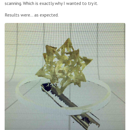
scanning. Which is exactly why I wanted to try it.
Results were… as expected.