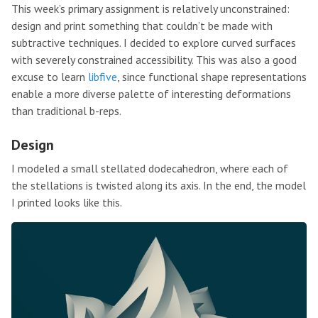
This week’s primary assignment is relatively unconstrained:
design and print something that couldn’t be made with
subtractive techniques. I decided to explore curved surfaces
with severely constrained accessibility. This was also a good
excuse to learn
libfive
, since functional shape representations
enable a more diverse palette of interesting deformations
than traditional b-reps.
Design
I modeled a small stellated dodecahedron, where each of
the stellations is twisted along its axis. In the end, the model
I printed looks like this.