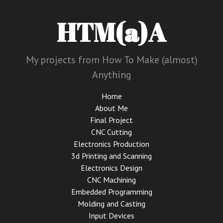
HTM(a)A
My projects from How To Make (almost)
Anything
Home
About Me
Final Project
CNC Cutting
Electronics Production
3d Printing and Scanning
Electronics Design
CNC Machining
Embedded Programming
Molding and Casting
Input Devices