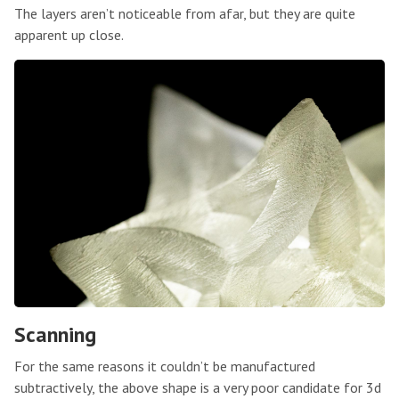
The layers aren’t noticeable from afar, but they are quite
apparent up close.
Scanning
For the same reasons it couldn’t be manufactured
subtractively, the above shape is a very poor candidate for 3d