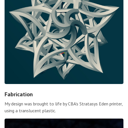
Fabrication
My design was brought to life by CBA’s Stratasys Eden printer,
using a translucent plastic.