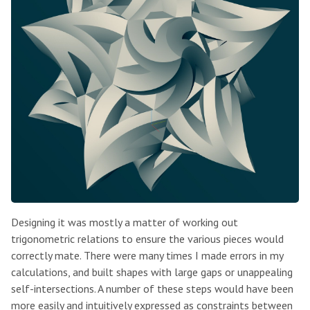
Designing it was mostly a matter of working out
trigonometric relations to ensure the various pieces would
correctly mate. There were many times I made errors in my
calculations, and built shapes with large gaps or unappealing
self-intersections. A number of these steps would have been
more easily and intuitively expressed as constraints between