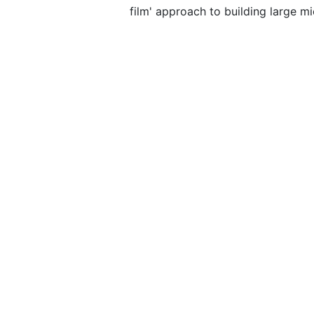
film' approach to building large m