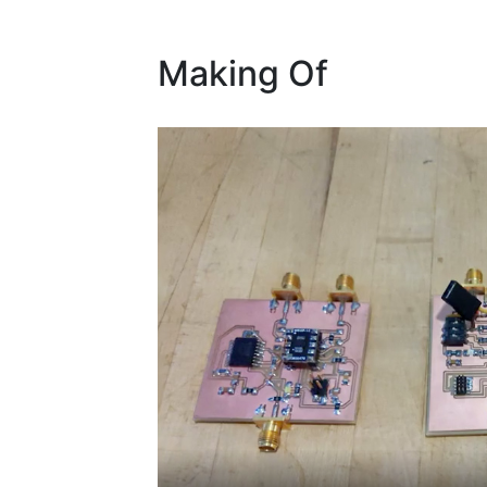
Making Of