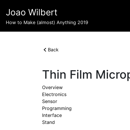
Joao Wilbert
How to Make (almost) Anything 2019
Back
Thin Film Micr
Overview
Electronics
Sensor
Programming
Interface
Stand