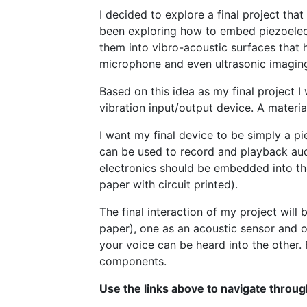
I decided to explore a final project tha
been exploring how to embed piezoelectr
them into vibro-acoustic surfaces that h
microphone and even ultrasonic imagin
Based on this idea as my final project I 
vibration input/output device. A material
I want my final device to be simply a pie
can be used to record and playback audi
electronics should be embedded into the
paper with circuit printed).
The final interaction of my project will 
paper), one as an acoustic sensor and 
your voice can be heard into the other. F
components.
Use the links above to navigate throug