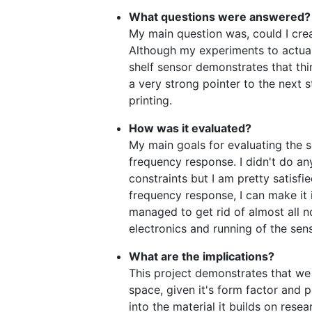
What questions were answered?
My main question was, could I cre
Although my experiments to actually
shelf sensor demonstrates that thin
a very strong pointer to the next s
printing.
How was it evaluated?
My main goals for evaluating the se
frequency response. I didn't do an
constraints but I am pretty satisfie
frequency response, I can make it 
managed to get rid of almost all no
electronics and running of the sen
What are the implications?
This project demonstrates that we 
space, given it's form factor and po
into the material it builds on resea