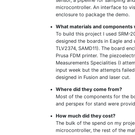
sensor, a pipeline for sampling an
microcontroller. An interface to vi
enclosure to package the demo.
What materials and components
To build this project I used SRM-2
designed the boards in Eagle and 
TLV2374, SAMD11). The board encl
Prusa FDM printer. The piezoelect
Measurements Specialities (I atte
input week but the attempts failed
designed in Fusion and laser cut.
Where did they come from?
Most of the components for the bo
and perspex for stand were provi
How much did they cost?
The bulk of the spend on my proje
microcontroller, the rest of the ma