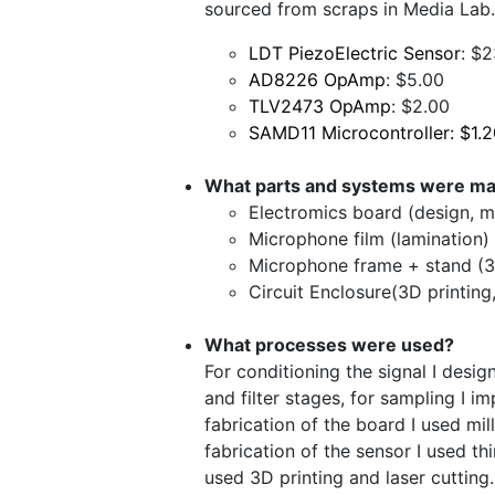
sourced from scraps in Media Lab.
LDT PiezoElectric Sensor
: $
AD8226 OpAmp
: $5.00
TLV2473 OpAmp
: $2.00
SAMD11 Microcontroller: $1.
What parts and systems were m
Electromics board (design, mi
Microphone film (lamination)
Microphone frame + stand (3D
Circuit Enclosure(3D printing,
What processes were used?
For conditioning the signal I desig
and filter stages, for sampling I 
fabrication of the board I used mi
fabrication of the sensor I used thi
used 3D printing and laser cutting.