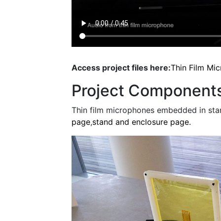
Access project files here:
Thin Film Mi
Project Component
Thin film microphones embedded in sta
page
,
stand and enclosure page.