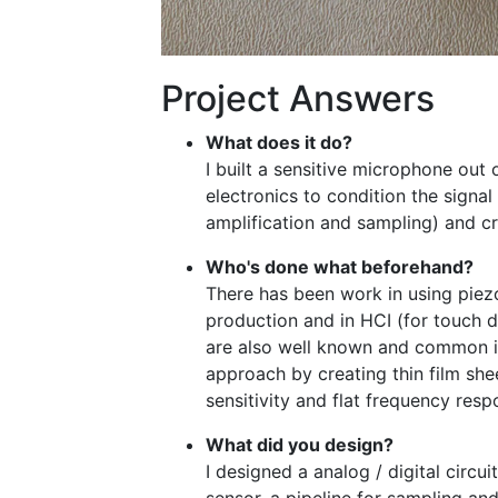
Project Answers
What does it do?
I built a sensitive microphone out 
electronics to condition the signal 
amplification and sampling) and cr
Who's done what beforehand?
There has been work in using piez
production and in HCI (for touch d
are also well known and common i
approach by creating thin film she
sensitivity and flat frequency resp
What did you design?
I designed a analog / digital circui