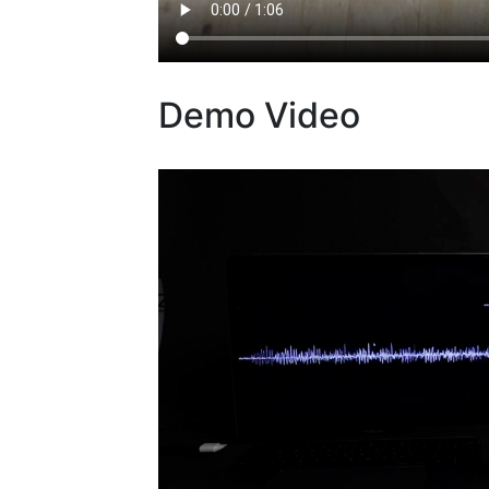
Demo Video