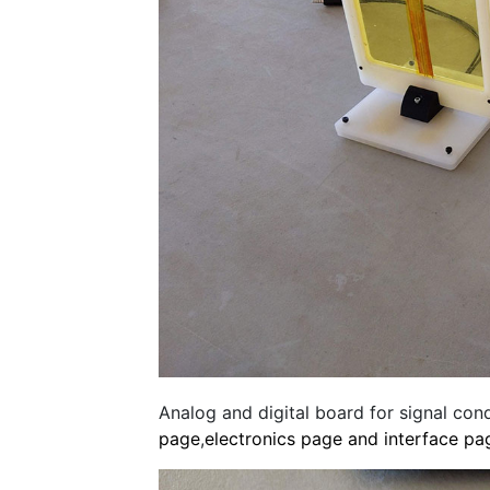
Analog and digital board for signal con
page
,
electronics page and
interface pa