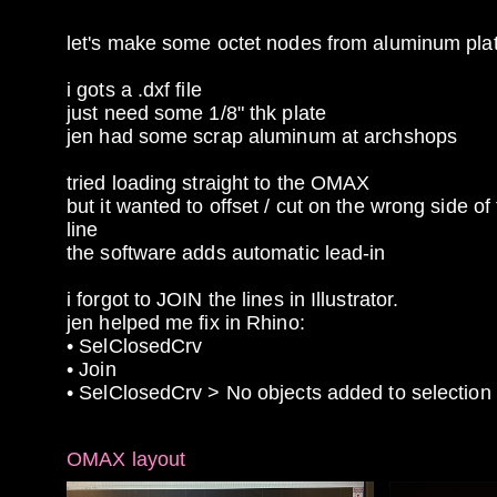
let's make some octet nodes from aluminum pla
i gots a .dxf file
just need some 1/8" thk plate
jen had some scrap aluminum at archshops
tried loading straight to the OMAX
but it wanted to offset / cut on the wrong side of
line
the software adds automatic lead-in
i forgot to JOIN the lines in Illustrator.
jen helped me fix in Rhino:
• SelClosedCrv
• Join
• SelClosedCrv > No objects added to selection
OMAX layout