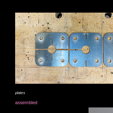
plates
assembled