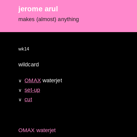
jerome arul
makes (almost) anything
wk14
wildcard
OMAX
waterjet
∨
set-up
∨
cut
∨
OMAX waterjet