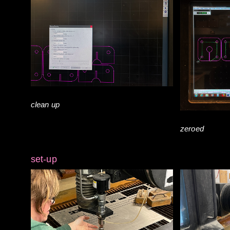
clean up
zeroed
set-up