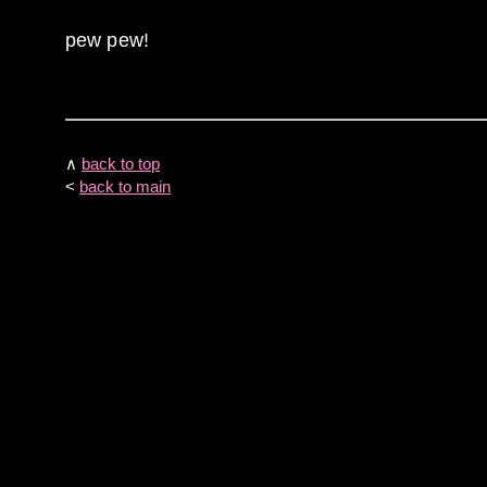
pew pew!
∧
back to top
<
back to main