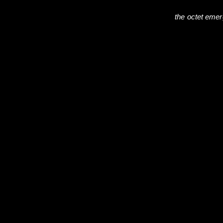
the octet eme