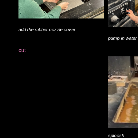
add the rubber nozzle cover
pump in water
cut
sploosh