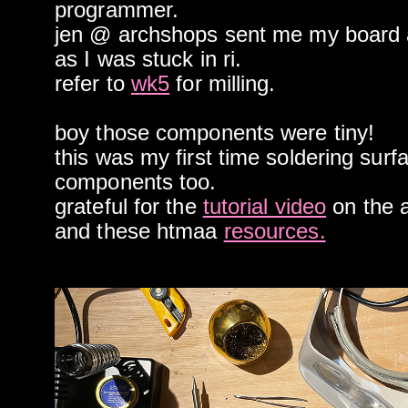
programmer.
jen @ archshops sent me my board
as I was stuck in ri.
refer to
wk5
for milling.
boy those components were tiny!
this was my first time soldering sur
components too.
grateful for the
tutorial video
on the a
and these htmaa
resources.