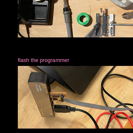
flash the programmer