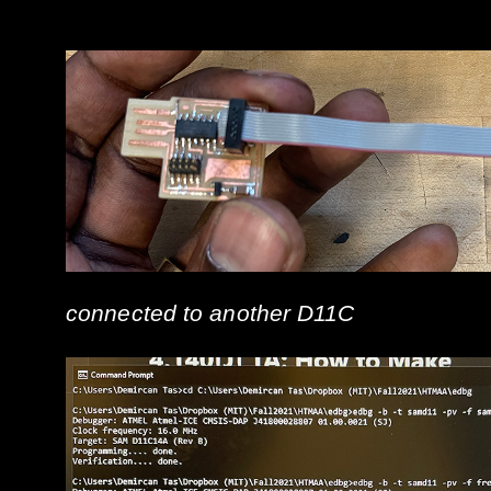
connected to another D11C