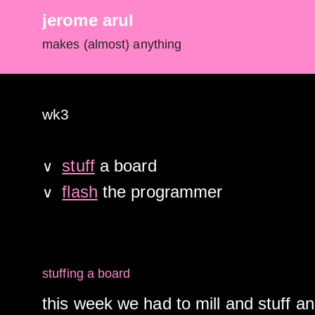
jerome arul
makes (almost) anything
wk3
stuff
a board
∨
flash
the programmer
∨
stuffing a board
this week we had to mill and stuff an 