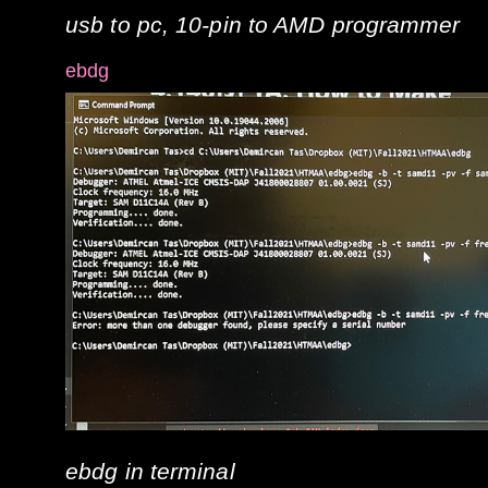
usb to pc, 10-pin to AMD programmer
ebdg
ebdg in terminal