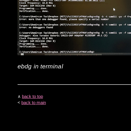
ebdg in terminal
∧
back to top
<
back to main