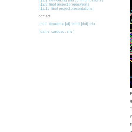
[ 12/1: networking and communications ]
[ 12/8: final project preparation ]
[ 12/15: final project presentations ]
contact
email: dcardoso [at] sinmit [dot] edu
[ daniel cardoso . site ]
F
g
T
r
t