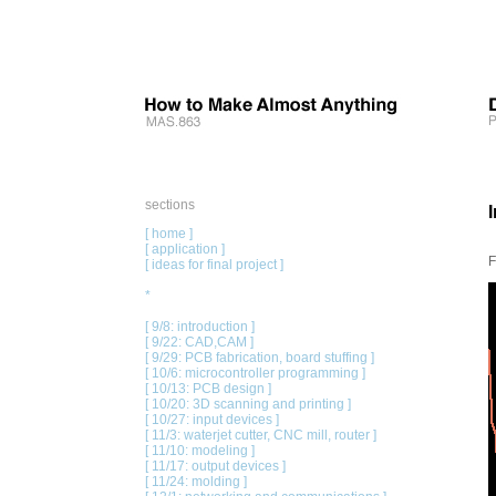
sections
[ home ]
[ application ]
F
[ ideas for final project ]
*
[ 9/8: introduction ]
[ 9/22: CAD,CAM ]
[ 9/29: PCB fabrication, board stuffing ]
[ 10/6: microcontroller programming ]
[ 10/13: PCB design ]
[ 10/20: 3D scanning and printing ]
[ 10/27: input devices ]
[ 11/3: waterjet cutter, CNC mill, router ]
[ 11/10: modeling ]
[ 11/17: output devices ]
[ 11/24: molding ]