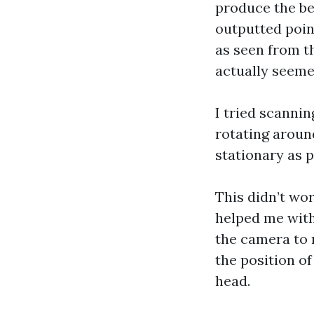
produce the bes
outputted point
as seen from th
actually seemed
I tried scanni
rotating aroun
stationary as p
This didn’t wor
helped me with
the camera to 
the position o
head.