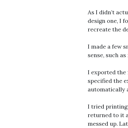
As I didn’t act
design one, I f
recreate the d
I made a few s
sense, such as 
I exported the f
specified the 
automatically 
I tried printing
returned to it
messed up. Late