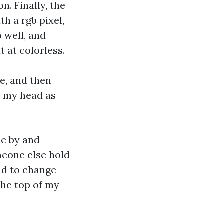
n. Finally, the
h a rgb pixel,
 well, and
t at colorless.
e, and then
p my head as
me by and
meone else hold
nd to change
the top of my