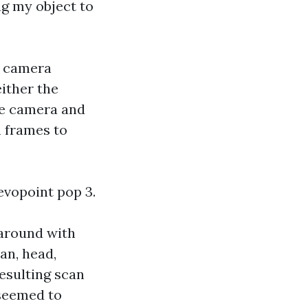
ing my object to
l camera
either the
the camera and
n frames to
evopoint pop 3.
 around with
can, head,
resulting scan
 seemed to