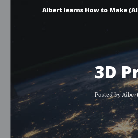
Albert learns How to Make (A
3D P
Posted by
Alber