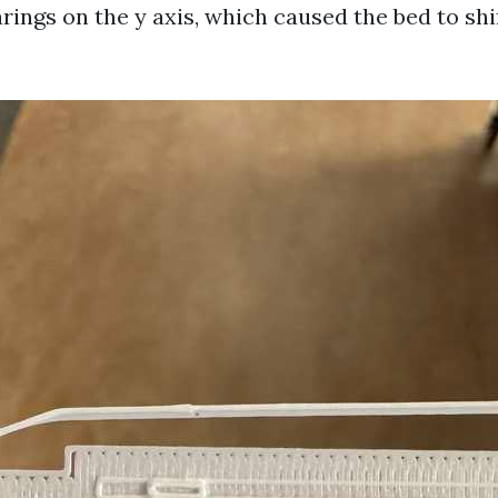
ings on the y axis, which caused the bed to sh