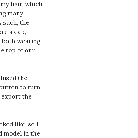
t my hair, which
ving many
s such, the
ore a cap,
t both wearing
he top of our
 fused the
button to turn
 export the
ked like, so I
d model in the