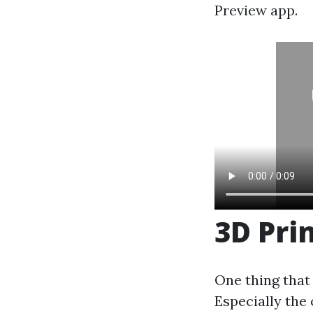
Preview app.
3D Pri
One thing that 
Especially the 