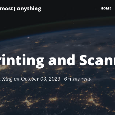
lmost) Anything
HOME
rinting and Sca
t Xing
on October 03, 2023 ·
6 mins read