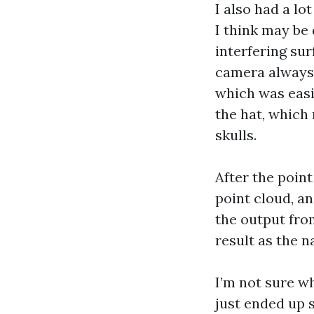
I also had a lo
I think may be 
interfering sur
camera always j
which was easi
the hat, which 
skulls.
After the point
point cloud, a
the output fro
result as the na
I’m not sure wh
just ended up 