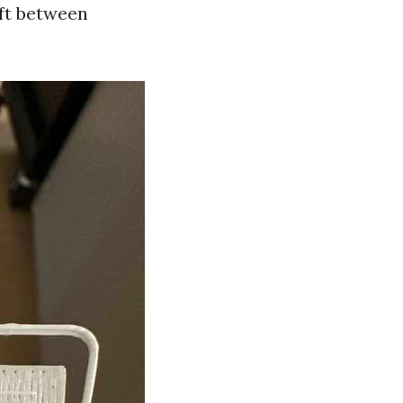
ift between