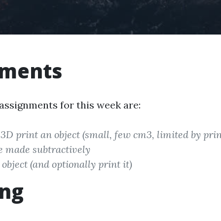
nments
 assignments for this week are:
3D print an object (small, few cm3, limited by prin
e made subtractively
object (and optionally print it)
ing