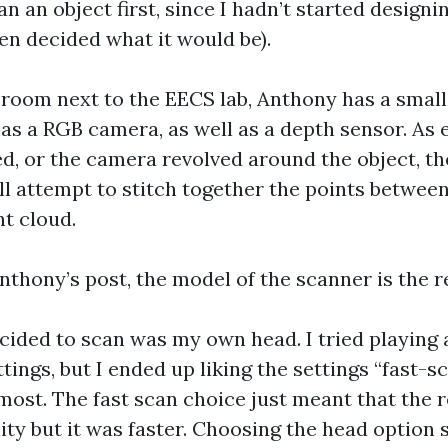
an an object first, since I hadn’t started design
ven decided what it would be).
 room next to the EECS lab, Anthony has a smal
as a RGB camera, as well as a depth sensor. As 
ted, or the camera revolved around the object, 
ill attempt to stitch together the points betwee
nt cloud.
nthony’s post, the model of the scanner is the r
ecided to scan was my own head. I tried playing
tings, but I ended up liking the settings “fast-s
most. The fast scan choice just meant that the 
ity but it was faster. Choosing the head option