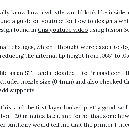
ually know how a whistle would look like inside,
ound a guide on youtube for how to design a whist
esign found in
this youtube video
using fusion 3
mall changes, which I thought were easier to 
reducing the internal lip height from .065” to .05
ile as an STL, and uploaded it to Prusaslicer. I t
extruder nozzle size (0.4mm) and also checked t
add supports.
 this, and the first layer looked pretty good, so I le
 about 20 minutes later, and found that somehow
r, Anthony would tell me that the printer I trie