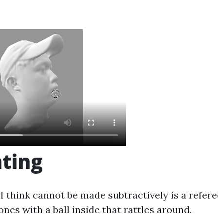
nting
I think cannot be made subtractively is a refere
ones with a ball inside that rattles around.