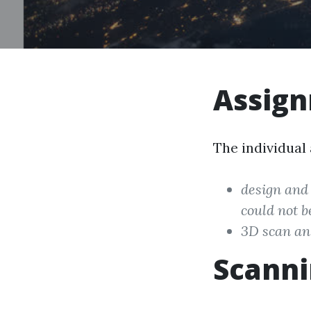
Assig
The individual
design and 
could not b
3D scan an 
Scann