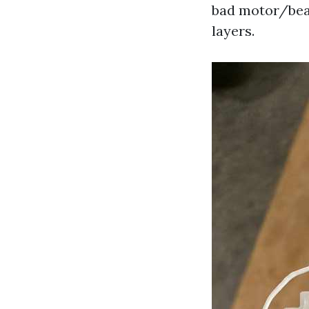
bad motor/bear
layers.