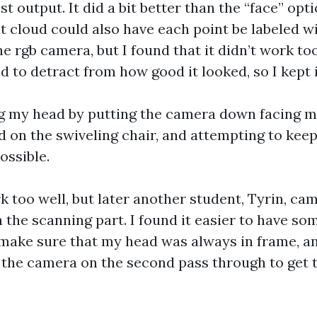
t output. It did a bit better than the “face” optio
 cloud could also have each point be labeled wit
e rgb camera, but I found that it didn’t work too
 to detract from how good it looked, so I kept i
ng my head by putting the camera down facing m
d on the swiveling chair, and attempting to kee
ossible.
k too well, but later another student, Tyrin, ca
 the scanning part. I found it easier to have so
make sure that my head was always in frame, a
f the camera on the second pass through to get 