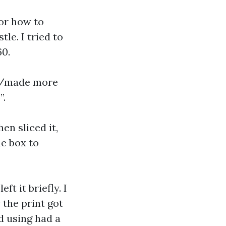
 or how to
le. I tried to
60.
do/made more
”.
hen sliced it,
he box to
ft it briefly. I
 the print got
d using had a