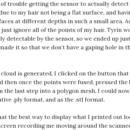
t of trouble getting the sensor to actually detec
due to my hair not being a flat surface, and ha
faces at different depths in such a small area. A
ust ignore all of the points of my hair. Tyrin w
ly detectable by the sensor, so we ended up jus
made it so that we don’t have a gaping hole in t
 cloud is generated, I clicked on the button that
nd then once the points were fused, pressed the 
m the last step into a polygon mesh. I could now
tive .ply format, and as the .stl format.
at the best way to display what I printed out loo
screen recording me moving around the scanne