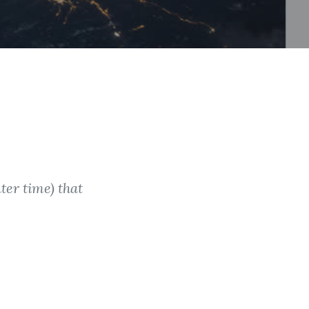
ter time) that