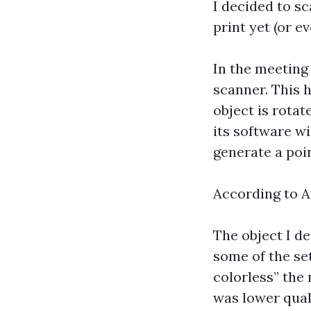
I decided to sc
print yet (or e
In the meeting
scanner. This h
object is rota
its software w
generate a poi
According to A
The object I d
some of the set
colorless” the 
was lower qual