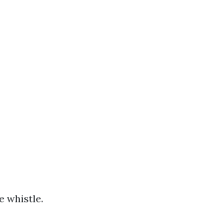
e whistle.