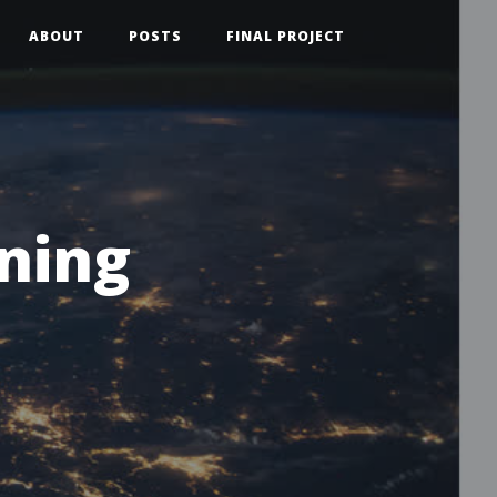
ABOUT
POSTS
FINAL PROJECT
nning