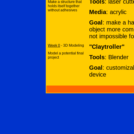
Tools
: laser cut
Make a structure that
holds itself together
without adhesives
Media
: acrylic
Goal
: make a ha
object more com
not impossible f
Week 0
- 3D Modeling
"Claytroller"
Model a potential final
Tools
: Blender
project
Goal
: customiza
device