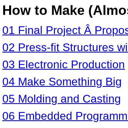
How to Make (Almo
01 Final Project Â Propo
02 Press-fit Structures w
03 Electronic Production
04 Make Something Big
05 Molding and Casting
06 Embedded Programm