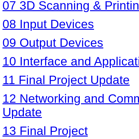
07 3D Scanning & Printi
08 Input Devices
09 Output Devices
10 Interface and Applic
11 Final Project Update
12 Networking and Commu
Update
13 Final Project