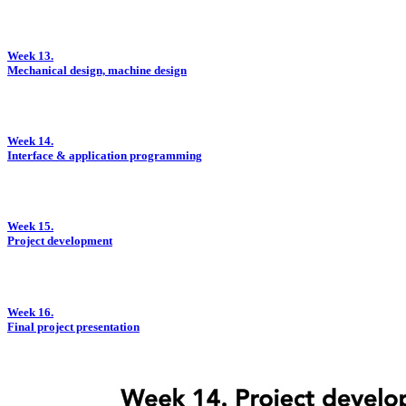
Week 13.
Mechanical design, machine design
Week 14.
Interface & application programming
Week 15.
Project development
Week 16.
Final project presentation