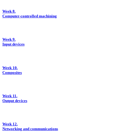
Week 8.
Computer-controlled machining
Week 9.
Input devices
Week 10.
Composites
Week 11.
Output devices
Week 12.
Networking and communications