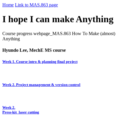
Home
Link to MAS.863 page
I hope I can make Anything
Course progress webpage_MAS.863 How To Make (almost)
Anything
Hyundo Lee, MechE MS course
Week 1. Course intro & planning final project
Week 2. Project management & version control
Week 2.
Press-kit_laser cutting