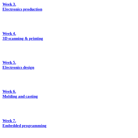
Week 3.
Electronics production
Week 4.
3D scanning & printing
Week 5.
Electronics design
Week 6.
Molding and casting
Week 7.
Embedded programming