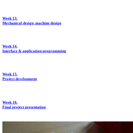
Week 13.
Mechanical design, machine design
Week 14.
Interface & application programming
Week 15.
Project development
Week 16.
Final project presentation