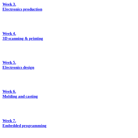
Week 3.
Electronics production
Week 4.
3D scanning & printing
Week 5.
Electronics design
Week 6.
Molding and casting
Week 7.
Embedded programming