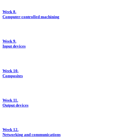
Week 8.
Computer-controlled machining
Week 9.
Input devices
Week 10.
Composites
Week 11.
Output devices
Week 12.
Networking and communications