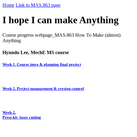
Home
Link to MAS.863 page
I hope I can make Anything
Course progress webpage_MAS.863 How To Make (almost)
Anything
Hyundo Lee, MechE MS course
Week 1. Course intro & planning final project
Week 2. Project management & version control
Week 2.
Press-kit_laser cutting