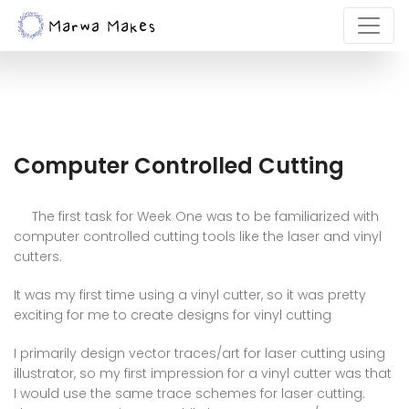
Computer Controlled Cutting
The first task for Week One was to be familiarized with
computer controlled cutting tools like the laser and vinyl
cutters.
It was my first time using a vinyl cutter, so it was pretty
exciting for me to create designs for vinyl cutting
I primarily design vector traces/art for laser cutting using
illustrator, so my first impression for a vinyl cutter was that
I would use the same trace schemes for laser cutting.