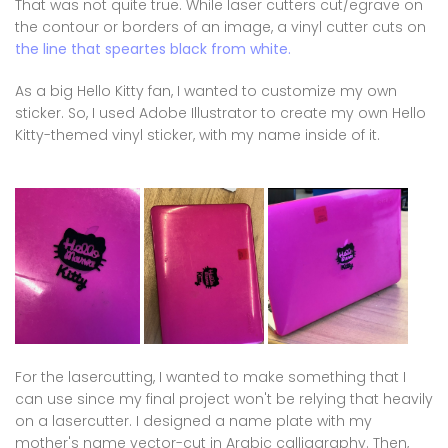
That was not quite true. While laser cutters cut/egrave on
the contour or borders of an image, a vinyl cutter cuts on
the line that speartes black from white.
As a big Hello Kitty fan, I wanted to customize my own
sticker. So, I used Adobe Illustrator to create my own Hello
Kitty-themed vinyl sticker, with my name inside of it.
For the lasercutting, I wanted to make something that I
can use since my final project won't be relying that heavily
on a lasercutter. I designed a name plate with my
mother's name vector-cut in Arabic calliagraphy. Then,