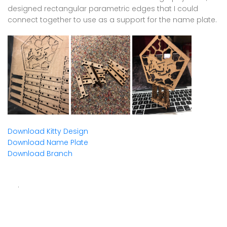
designed rectangular parametric edges that I could
connect together to use as a support for the name plate.
Download Kitty Design
Download Name Plate
Download Branch
.